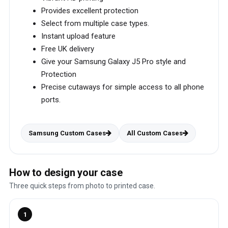
Provides excellent protection
Select from multiple case types.
Instant upload feature
Free UK delivery
Give your Samsung Galaxy J5 Pro style and
Protection
Precise cutaways for simple access to all phone
ports.
Samsung Custom Cases
All Custom Cases
How to design your case
Three quick steps from photo to printed case.
1