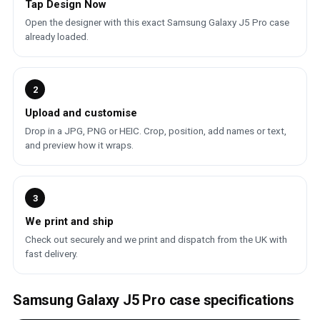
Tap Design Now
Open the designer with this exact Samsung Galaxy J5 Pro case
already loaded.
2
Upload and customise
Drop in a JPG, PNG or HEIC. Crop, position, add names or text,
and preview how it wraps.
3
We print and ship
Check out securely and we print and dispatch from the UK with
fast delivery.
Samsung Galaxy J5 Pro case specifications