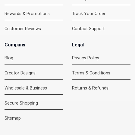
Rewards & Promotions
Track Your Order
Customer Reviews
Contact Support
Company
Legal
Blog
Privacy Policy
Creator Designs
Terms & Conditions
Wholesale & Business
Returns & Refunds
Secure Shopping
DMC Support
Online — usually replies instantly
Sitemap