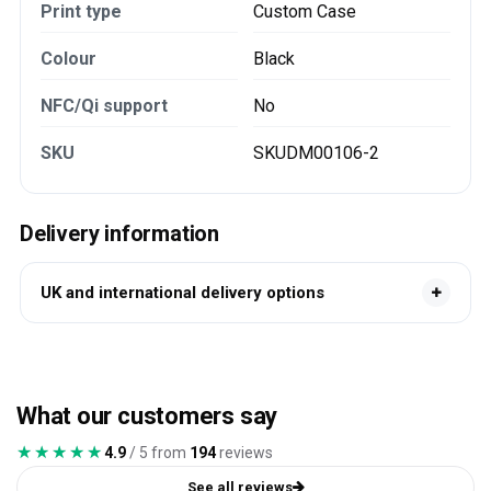
Print type
Custom Case
Colour
Black
NFC/Qi support
No
SKU
SKUDM00106-2
Delivery information
UK and international delivery options
What our customers say
★★★★★
★★★★★
4.9
/ 5 from
194
reviews
See all reviews