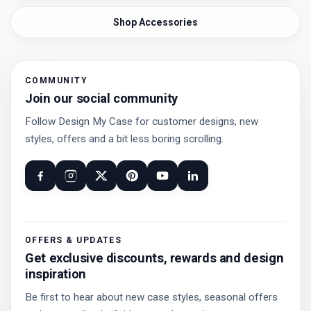
Shop Accessories
COMMUNITY
Join our social community
Follow Design My Case for customer designs, new
styles, offers and a bit less boring scrolling.
OFFERS & UPDATES
Get exclusive discounts, rewards and design
inspiration
Be first to hear about new case styles, seasonal offers