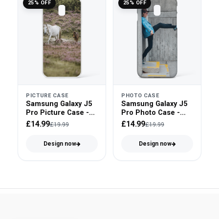
25% OFF
25% OFF
PICTURE CASE
PHOTO CASE
Samsung Galaxy J5
Samsung Galaxy J5
Pro Picture Case -
Pro Photo Case -
Clear Bumper
Snap On
£14.99
£14.99
£19.99
£19.99
Design now
Design now