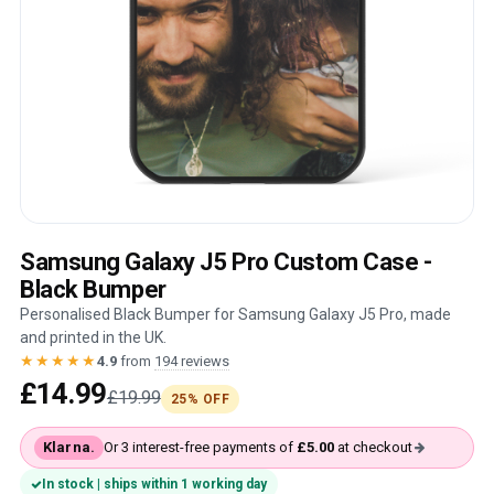
Samsung Galaxy J5 Pro Custom Case -
Black Bumper
Personalised Black Bumper for Samsung Galaxy J5 Pro, made
and printed in the UK.
★★★★★
4.9
from
194 reviews
£14.99
£19.99
25% OFF
Klarna.
Or 3 interest-free payments of
£5.00
at checkout
In stock | ships within 1 working day