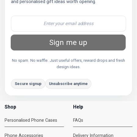
and personalised gift ideas worth opening.
Sign me up
No spam. No waffle. Just useful offers, reward drops and fresh
design ideas.
Secure signup
Unsubscribe anytime
Shop
Help
Personalised Phone Cases
FAQs
Phone Accessories
Delivery Information