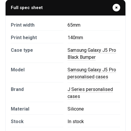
Full spec sheet
Print width
65mm
Print height
140mm
Case type
Samsung Galaxy J5 Pro
Black Bumper
Model
Samsung Galaxy J5 Pro
personalised cases
Brand
J Series personalised
cases
Material
Silicone
Stock
In stock