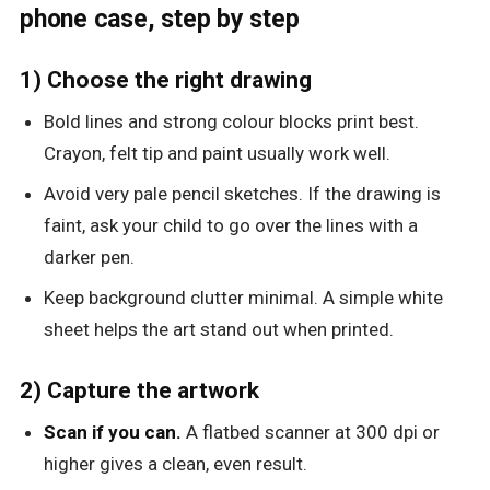
phone case, step by step
1) Choose the right drawing
Bold lines and strong colour blocks print best.
Crayon, felt tip and paint usually work well.
Avoid very pale pencil sketches. If the drawing is
faint, ask your child to go over the lines with a
darker pen.
Keep background clutter minimal. A simple white
sheet helps the art stand out when printed.
2) Capture the artwork
Scan if you can.
A flatbed scanner at 300 dpi or
higher gives a clean, even result.