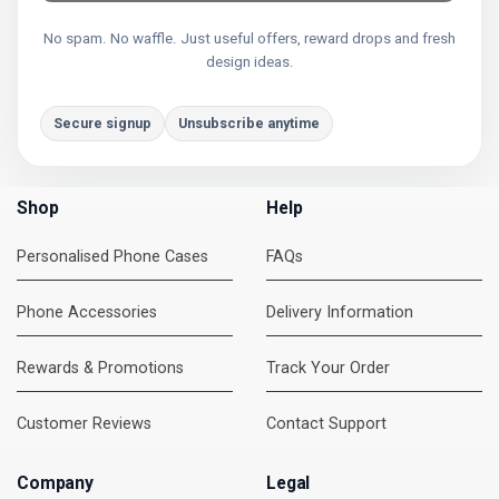
No spam. No waffle. Just useful offers, reward drops and fresh
design ideas.
Secure signup
Unsubscribe anytime
Shop
Help
Personalised Phone Cases
FAQs
Phone Accessories
Delivery Information
Rewards & Promotions
Track Your Order
Customer Reviews
Contact Support
Company
Legal