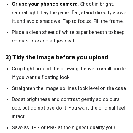
Or use your phone's camera.
Shoot in bright,
natural light. Lay the paper flat, stand directly above
it, and avoid shadows. Tap to focus. Fill the frame.
Place a clean sheet of white paper beneath to keep
colours true and edges neat.
3) Tidy the image before you upload
Crop tight around the drawing. Leave a small border
if you want a floating look.
Straighten the image so lines look level on the case.
Boost brightness and contrast gently so colours
pop, but do not overdo it. You want the original feel
intact.
Save as JPG or PNG at the highest quality your