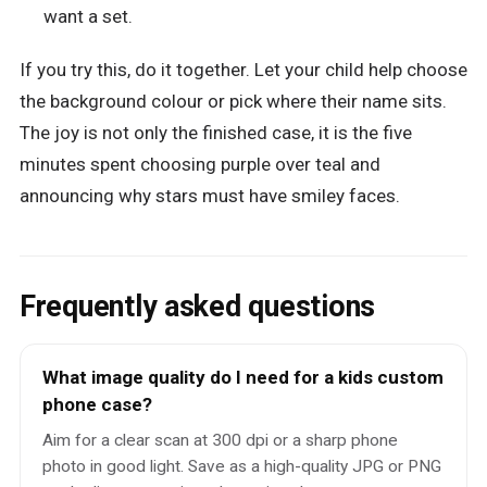
want a set.
If you try this, do it together. Let your child help choose
the background colour or pick where their name sits.
The joy is not only the finished case, it is the five
minutes spent choosing purple over teal and
announcing why stars must have smiley faces.
Frequently asked questions
What image quality do I need for a kids custom
phone case?
Aim for a clear scan at 300 dpi or a sharp phone
photo in good light. Save as a high-quality JPG or PNG