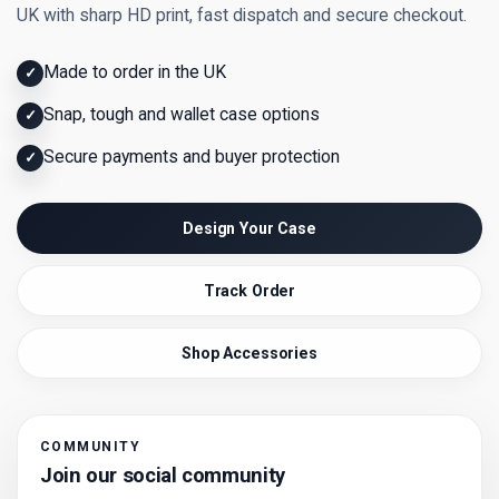
UK with sharp HD print, fast dispatch and secure checkout.
Made to order in the UK
✓
Snap, tough and wallet case options
✓
Secure payments and buyer protection
✓
Design Your Case
Track Order
Shop Accessories
COMMUNITY
Join our social community