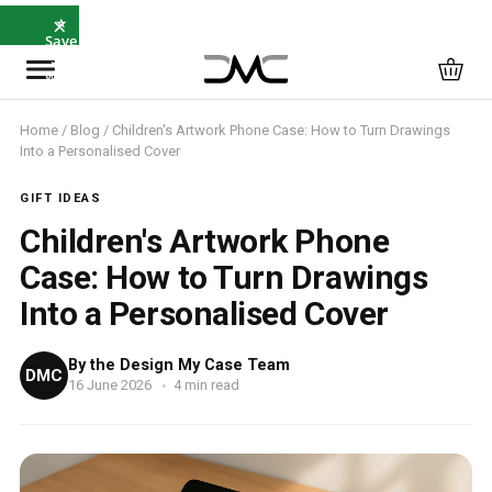
×
⭐
Save
5%
with
SAVE5
Home
/
Blog
/ Children's Artwork Phone Case: How to Turn Drawings
Into a Personalised Cover
GIFT IDEAS
Children's Artwork Phone
Case: How to Turn Drawings
Into a Personalised Cover
By the Design My Case Team
DMC
16 June 2026
4 min read