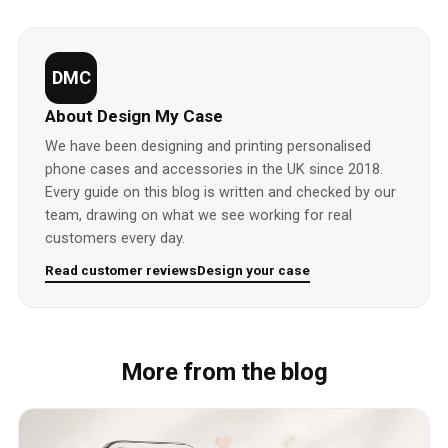
DMC
About Design My Case
We have been designing and printing personalised
phone cases and accessories in the UK since 2018.
Every guide on this blog is written and checked by our
team, drawing on what we see working for real
customers every day.
Read customer reviews
Design your case
More from the blog