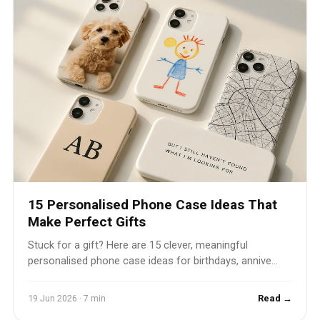
15 Personalised Phone Case Ideas That
Make Perfect Gifts
Stuck for a gift? Here are 15 clever, meaningful
personalised phone case ideas for birthdays, annive...
19 Jun 2026 · 7 min
Read →