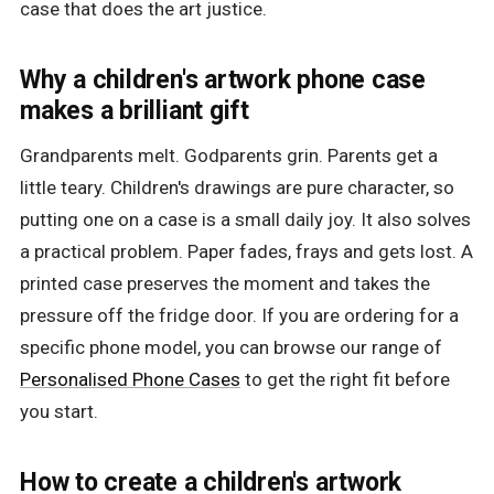
case that does the art justice.
Why a children's artwork phone case
makes a brilliant gift
Grandparents melt. Godparents grin. Parents get a
little teary. Children's drawings are pure character, so
putting one on a case is a small daily joy. It also solves
a practical problem. Paper fades, frays and gets lost. A
printed case preserves the moment and takes the
pressure off the fridge door. If you are ordering for a
specific phone model, you can browse our range of
Personalised Phone Cases
to get the right fit before
you start.
How to create a children's artwork