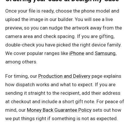
Once your file is ready, choose the phone model and
upload the image in our builder. You will see a live
preview, so you can nudge the artwork away from the
camera area and check spacing. If you are gifting,
double-check you have picked the right device family.
We cover popular ranges like
iPhone
and
Samsung
,
among others.
For timing, our
Production and Delivery
page explains
how dispatch works and what to expect. If you are
sending it straight to the recipient, add their address
at checkout and include a short gift note. For peace of
mind, our
Money Back Guarantee Policy
sets out how
we put things right if something is not as expected.