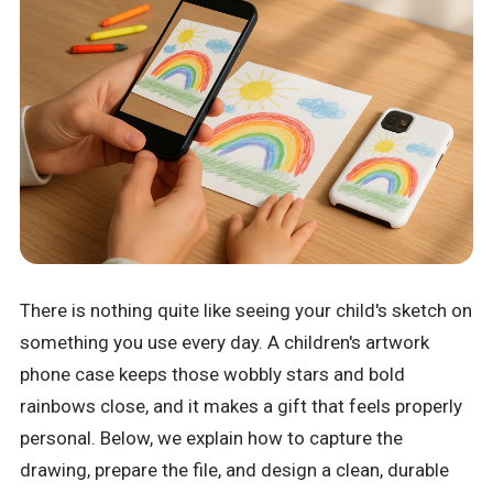
There is nothing quite like seeing your child's sketch on
something you use every day. A children's artwork
phone case keeps those wobbly stars and bold
rainbows close, and it makes a gift that feels properly
personal. Below, we explain how to capture the
drawing, prepare the file, and design a clean, durable