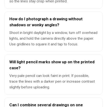
so the lines stay crisp when printed.
How do I photograph a drawing without
shadows or wonky angles?
Shoot in bright daylight by a window, turn off overhead
lights, and hold the camera directly above the paper.
Use gridlines to square it and tap to focus.
Will light pencil marks show up on the printed
case?
Very pale pencil can look faint in print. If possible,
trace the lines with a darker pen or increase contrast
slightly before uploading.
Can I combine several drawings on one