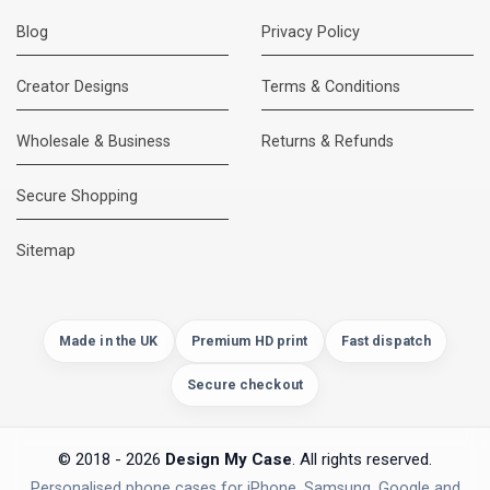
Blog
Privacy Policy
Creator Designs
Terms & Conditions
Wholesale & Business
Returns & Refunds
Secure Shopping
Sitemap
Made in the UK
Premium HD print
Fast dispatch
Secure checkout
© 2018 - 2026
Design My Case
. All rights reserved.
Personalised phone cases for iPhone, Samsung, Google and