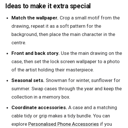
Ideas to make it extra special
Match the wallpaper.
Crop a small motif from the
drawing, repeat it as a soft pattern for the
background, then place the main character in the
centre.
Front and back story.
Use the main drawing on the
case, then set the lock screen wallpaper to a photo
of the artist holding their masterpiece.
Seasonal sets.
Snowman for winter, sunflower for
summer. Swap cases through the year and keep the
collection in a memory box.
Coordinate accessories.
A case and a matching
cable tidy or grip makes a tidy bundle. You can
explore
Personalised Phone Accessories
if you