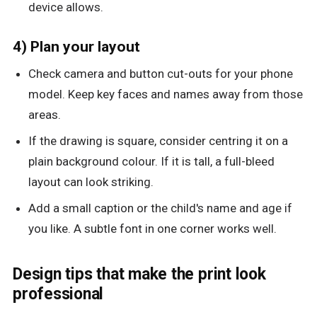
device allows.
4) Plan your layout
Check camera and button cut-outs for your phone
model. Keep key faces and names away from those
areas.
If the drawing is square, consider centring it on a
plain background colour. If it is tall, a full-bleed
layout can look striking.
Add a small caption or the child's name and age if
you like. A subtle font in one corner works well.
Design tips that make the print look
professional