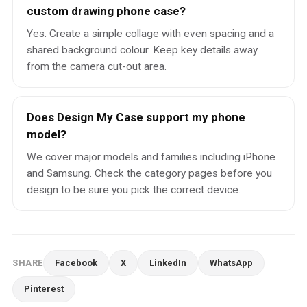
custom drawing phone case?
Yes. Create a simple collage with even spacing and a
shared background colour. Keep key details away
from the camera cut-out area.
Does Design My Case support my phone
model?
We cover major models and families including iPhone
and Samsung. Check the category pages before you
design to be sure you pick the correct device.
SHARE
Facebook
X
LinkedIn
WhatsApp
Pinterest