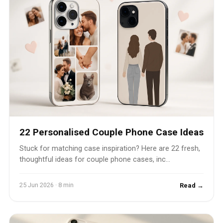
22 Personalised Couple Phone Case Ideas
Stuck for matching case inspiration? Here are 22 fresh,
thoughtful ideas for couple phone cases, inc...
25 Jun 2026 · 8 min
Read →