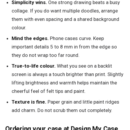
Simplicity wins.
One strong drawing beats a busy
collage. If you do want multiple doodles, arrange
them with even spacing and a shared background
colour.
Mind the edges.
Phone cases curve. Keep
important details 5 to 8 mm in from the edge so
they do not wrap too far round.
True-to-life colour.
What you see on a backlit
screen is always a touch brighter than print. Slightly
lifting brightness and warmth helps maintain the
cheerful feel of felt tips and paint.
Texture is fine.
Paper grain and little paint ridges
add charm. Do not scrub them out completely.
Ordering your case at Design My Case