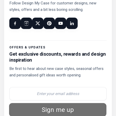
Follow Design My Case for customer designs, new
styles, offers and a bit less boring scrolling.
OFFERS & UPDATES
Get exclusive discounts, rewards and design
inspiration
Be first to hear about new case styles, seasonal offers
and personalised gift ideas worth opening.
Sign me up