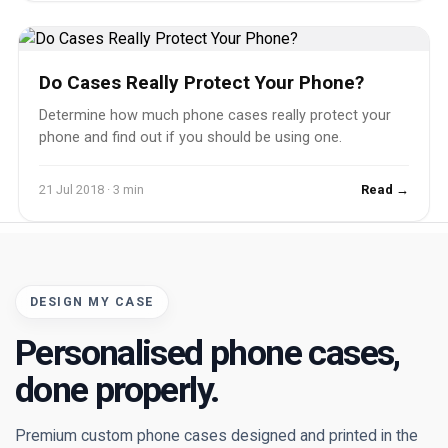
Do Cases Really Protect Your Phone?
Determine how much phone cases really protect your
phone and find out if you should be using one.
21 Jul 2018 · 3 min
Read →
DESIGN MY CASE
Personalised phone cases,
done properly.
Premium custom phone cases designed and printed in the