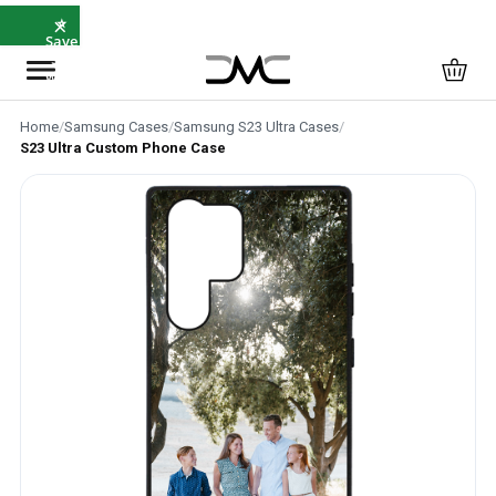
×
⭐
Save
5%
with
SAVE5
Home
/
Samsung Cases
/
Samsung S23 Ultra Cases
/
S23 Ultra Custom Phone Case