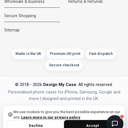
Wholesale & Business
Returns & Refunds
Secure Shopping
DMC Support
Online — usually replies instantly
Sitemap
Made in the UK
Premium HD print
Fast dispatch
Secure checkout
© 2018 - 2026
Design My Case
. All rights reserved.
Personalised phone cases for iPhone, Samsung, Google and
more | designed and printed in the UK.
privacy policy
PAYMENTS
Secure Checkout
We use cookies to give you the best possible experience on our
🍪
site.
Learn more in our privacy policy
.
1
Decline
Accept