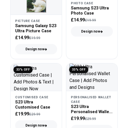
PHOTO CASE
Samsung S23 Ultra
Photo Case
£14.99
£19.99
PICTURE CASE
Samsung Galaxy S23
Ultra Picture Case
Design now
£14.99
£19.99
Design now
33% OFF
33% OFF
CUSTOMISED CASE
PERSONALISED WALLET
S23 Ultra
CASE
S23 Ultra
Customised Case
Personalised Wallet
£19.99
£29.99
Case
£19.99
£29.99
Design now