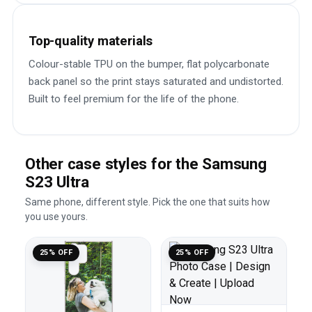
Top-quality materials
Colour-stable TPU on the bumper, flat polycarbonate
back panel so the print stays saturated and undistorted.
Built to feel premium for the life of the phone.
Other case styles for the Samsung
S23 Ultra
Same phone, different style. Pick the one that suits how
you use yours.
25% OFF
25% OFF