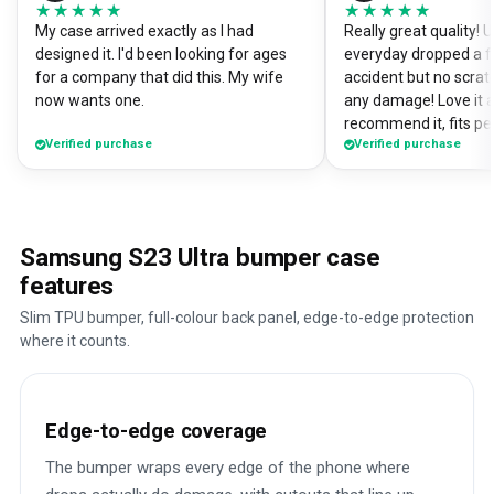
★★★★★
★★★★★
★★★★★
★★★★★
My case arrived exactly as I had
Really great quality!
designed it. I'd been looking for ages
everyday dropped a f
for a company that did this. My wife
accident but no scrat
now wants one.
any damage! Love it a
recommend it, fits pe
Verified purchase
Verified purchase
Samsung S23 Ultra bumper case
features
Slim TPU bumper, full-colour back panel, edge-to-edge protection
where it counts.
Edge-to-edge coverage
The bumper wraps every edge of the phone where