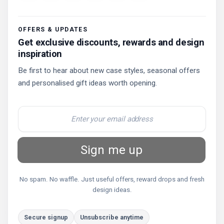
OFFERS & UPDATES
Get exclusive discounts, rewards and design
inspiration
Be first to hear about new case styles, seasonal offers
and personalised gift ideas worth opening.
Sign me up
No spam. No waffle. Just useful offers, reward drops and fresh
design ideas.
Secure signup
Unsubscribe anytime