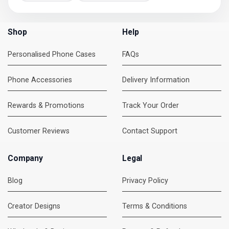
Shop
Help
Personalised Phone Cases
FAQs
Phone Accessories
Delivery Information
Rewards & Promotions
Track Your Order
Customer Reviews
Contact Support
Company
Legal
Blog
Privacy Policy
Creator Designs
Terms & Conditions