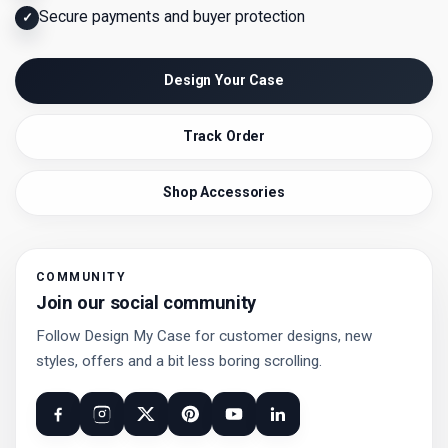
Secure payments and buyer protection
✓
Design Your Case
Track Order
Shop Accessories
COMMUNITY
Join our social community
Follow Design My Case for customer designs, new
styles, offers and a bit less boring scrolling.