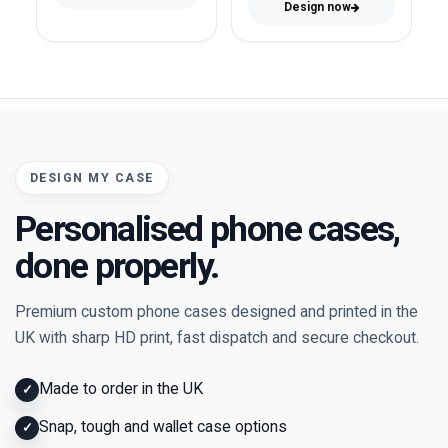
Design now
DESIGN MY CASE
Personalised phone cases,
done properly.
Premium custom phone cases designed and printed in the
UK with sharp HD print, fast dispatch and secure checkout.
Made to order in the UK
✓
Snap, tough and wallet case options
✓