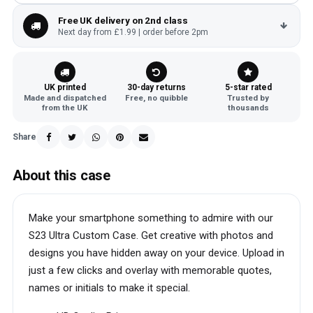
Free UK delivery on 2nd class
Next day from £1.99 | order before 2pm
UK printed
30-day returns
5-star rated
Made and dispatched
Free, no quibble
Trusted by
from the UK
thousands
Share
About this case
Make your smartphone something to admire with our
S23 Ultra Custom Case. Get creative with photos and
designs you have hidden away on your device. Upload in
just a few clicks and overlay with memorable quotes,
names or initials to make it special.