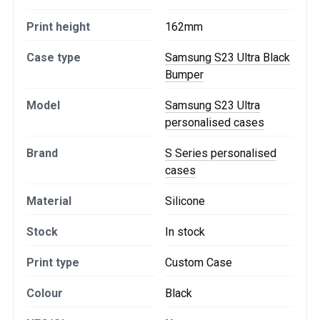
Print height
162mm
Case type
Samsung S23 Ultra Black
Bumper
Model
Samsung S23 Ultra
personalised cases
Brand
S Series personalised
cases
Material
Silicone
Stock
In stock
Print type
Custom Case
Colour
Black