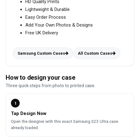
HD Quality Prints
Lightweight & Durable
Easy Order Process
Add Your Own Photos & Designs
Free UK Delivery
Samsung Custom Cases
All Custom Cases
How to design your case
Three quick steps from photo to printed case.
1
Tap Design Now
Open the designer with this exact Samsung S23 Ultra case
already loaded.