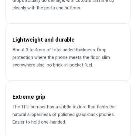
drops actually do damage, with cutouts that line up
cleanly with the ports and buttons.
Lightweight and durable
About 3 to 4mm of total added thickness. Drop
protection where the phone meets the floor, slim
everywhere else, no brick-in-pocket feel.
Extreme grip
The TPU bumper has a subtle texture that fights the
natural slipperiness of polished glass-back phones.
Easier to hold one-handed.