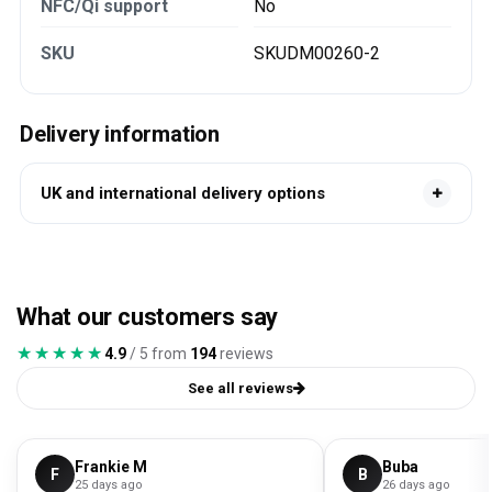
NFC/Qi support
No
SKU
SKUDM00260-2
Delivery information
UK and international delivery options
What our customers say
★★★★★
★★★★★
4.9
/ 5 from
194
reviews
See all reviews
Frankie M
Buba
F
B
25 days ago
26 days ago