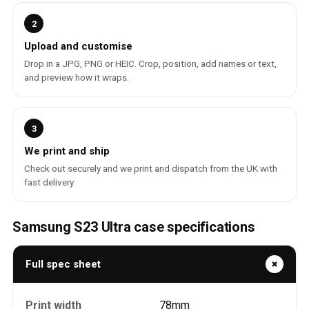
2
Upload and customise
Drop in a JPG, PNG or HEIC. Crop, position, add names or text,
and preview how it wraps.
3
We print and ship
Check out securely and we print and dispatch from the UK with
fast delivery.
Samsung S23 Ultra case specifications
Full spec sheet
Print width
78mm