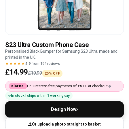
S23 Ultra Custom Phone Case
Personalised Black Bumper for Samsung S23 Ultra, made and
printed in the UK.
★★★★★
4.9
from
194 reviews
£14.99
£19.99
25% OFF
Klarna.
Or 3 interest-free payments of
£5.00
at checkout
In stock | ships within 1 working day
Design Now
Or upload a photo straight to basket