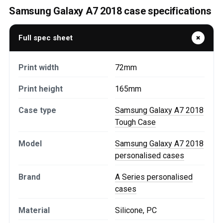
Samsung Galaxy A7 2018 case specifications
Full spec sheet
Print width
72mm
Print height
165mm
Case type
Samsung Galaxy A7 2018
Tough Case
Model
Samsung Galaxy A7 2018
personalised cases
Brand
A Series personalised
cases
Material
Silicone, PC