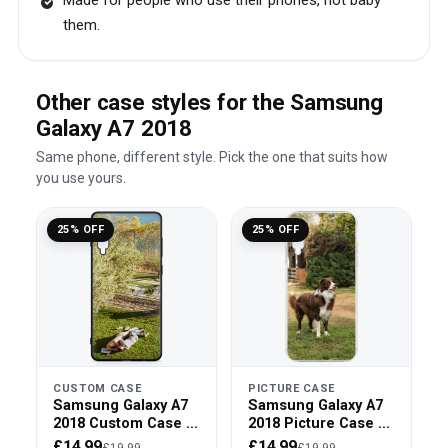
Made for people who use their phones, not baby
them.
Other case styles for the Samsung
Galaxy A7 2018
Same phone, different style. Pick the one that suits how
you use yours.
25% OFF
25% OFF
CUSTOM CASE
PICTURE CASE
Samsung Galaxy A7
Samsung Galaxy A7
2018 Custom Case -
2018 Picture Case -
Black Bumper
Clear Bumper
£14.99
£14.99
£19.99
£19.99