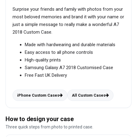
Surprise your friends and family with photos from your
most beloved memories and brand it with your name or
just a simple message to really make a wonderful A7
2018 Custom Case.
Made with hardwearing and durable materials
Easy access to all phone controls
High-quality prints
Samsung Galaxy A7 2018 Customised Case
Free Fast UK Delivery
iPhone Custom Cases
All Custom Cases
How to design your case
Three quick steps from photo to printed case.