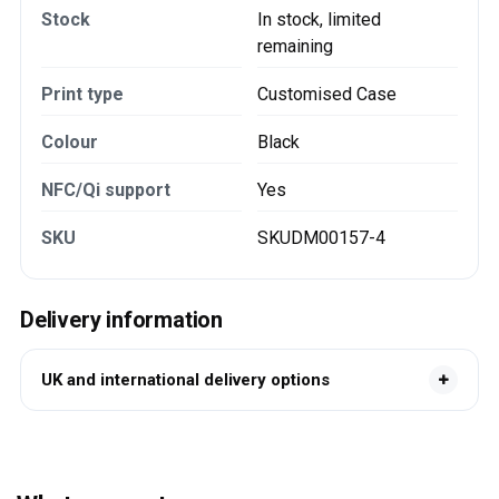
Stock
In stock, limited
remaining
Print type
Customised Case
Colour
Black
NFC/Qi support
Yes
SKU
SKUDM00157-4
Delivery information
UK and international delivery options