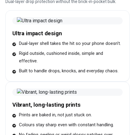
Dual-layer drop protection without the brick-in-pocket bulk.
Ultra impact design
Dual-layer shell takes the hit so your phone doesn't.
Rigid outside, cushioned inside, simple and
effective.
Built to handle drops, knocks, and everyday chaos.
Vibrant, long-lasting prints
Prints are baked in, not just stuck on.
Colours stay sharp even with constant handling.
No fading, peeling or weird glossy patches over