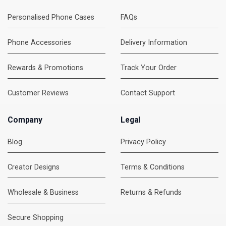
Personalised Phone Cases
FAQs
Phone Accessories
Delivery Information
Rewards & Promotions
Track Your Order
Customer Reviews
Contact Support
Company
Legal
Blog
Privacy Policy
Creator Designs
Terms & Conditions
Wholesale & Business
Returns & Refunds
Secure Shopping
DMC Support