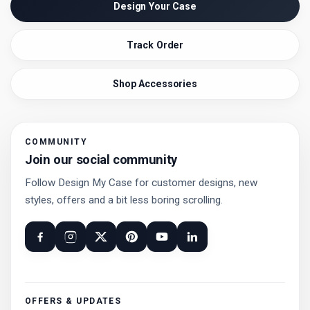
Design Your Case
Track Order
Shop Accessories
COMMUNITY
Join our social community
Follow Design My Case for customer designs, new
styles, offers and a bit less boring scrolling.
OFFERS & UPDATES