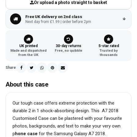
Or upload a photo straight to basket
Free UK delivery on 2nd class
Next day from £1.99 | order before 2pm
UK printed
30-day returns
5-star rated
Made and dispatched
Free, no quibble
Trusted by
from the UK
thousands
Share
About this case
Our tough case offers extreme protection with the
durable 2 in 1 shock-absorbing design. This A7 2018
Customised Case can be plastered with your favourite
photos, backgrounds, and text to make your very own
p
hone case
for the Samsung Galaxy A7 2018.