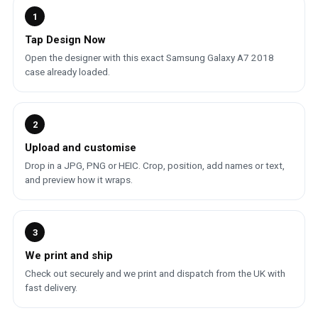
1
Tap Design Now
Open the designer with this exact Samsung Galaxy A7 2018
case already loaded.
2
Upload and customise
Drop in a JPG, PNG or HEIC. Crop, position, add names or text,
and preview how it wraps.
3
We print and ship
Check out securely and we print and dispatch from the UK with
fast delivery.