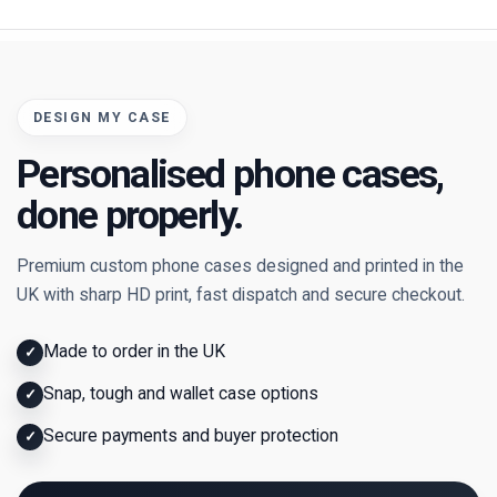
DESIGN MY CASE
Personalised phone cases,
done properly.
Premium custom phone cases designed and printed in the
UK with sharp HD print, fast dispatch and secure checkout.
Made to order in the UK
✓
Snap, tough and wallet case options
✓
Secure payments and buyer protection
✓