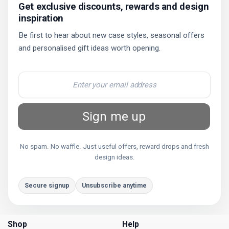
Get exclusive discounts, rewards and design
inspiration
Be first to hear about new case styles, seasonal offers
and personalised gift ideas worth opening.
Sign me up
No spam. No waffle. Just useful offers, reward drops and fresh
design ideas.
Secure signup
Unsubscribe anytime
Shop
Help