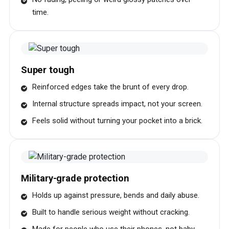
time.
Super tough
Reinforced edges take the brunt of every drop.
Internal structure spreads impact, not your screen.
Feels solid without turning your pocket into a brick.
Military-grade protection
Holds up against pressure, bends and daily abuse.
Built to handle serious weight without cracking.