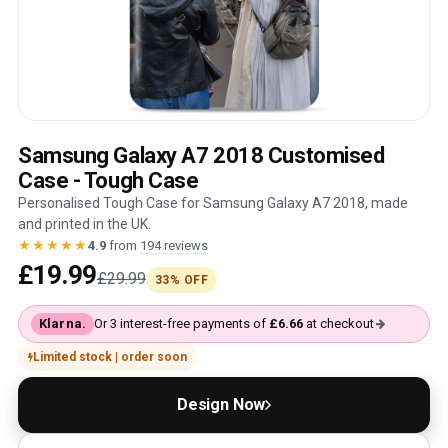
Samsung Galaxy A7 2018 Customised
Case - Tough Case
Personalised Tough Case for Samsung Galaxy A7 2018, made
and printed in the UK.
★★★★★
4.9
from
194 reviews
£19.99
£29.99
33% OFF
Klarna.
Or 3 interest-free payments of
£6.66
at checkout
Limited stock | order soon
Design Now