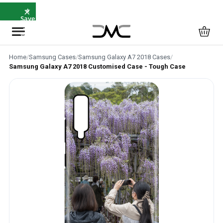
×
⭐
Save
5%
with
SAVE5
Home
/
Samsung Cases
/
Samsung Galaxy A7 2018 Cases
/
Samsung Galaxy A7 2018 Customised Case - Tough Case