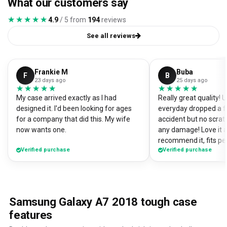
What our customers say
★★★★★
★★★★★
4.9
/ 5 from
194
reviews
See all reviews
Frankie M
Buba
F
B
23 days ago
25 days ago
★★★★★
★★★★★
★★★★★
★★★★★
My case arrived exactly as I had
Really great quality!
designed it. I'd been looking for ages
everyday dropped a f
for a company that did this. My wife
accident but no scrat
now wants one.
any damage! Love it a
recommend it, fits pe
Verified purchase
Verified purchase
Samsung Galaxy A7 2018 tough case
features