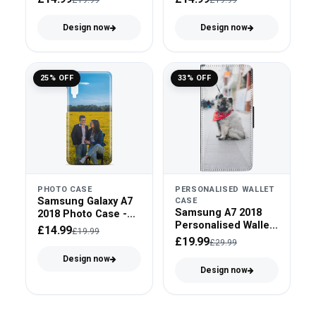
Design now
Design now
25% OFF
33% OFF
PHOTO CASE
PERSONALISED WALLET
Samsung Galaxy A7
CASE
Samsung A7 2018
2018 Photo Case -
Personalised Wallet
Snap On
£14.99
£19.99
Case - Faux Leather
£19.99
£29.99
Design now
Design now