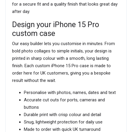
for a secure fit and a quality finish that looks great day
after day.
Design your iPhone 15 Pro
custom case
Our easy builder lets you customise in minutes. From
bold photo collages to simple initials, your design is
printed in sharp colour with a smooth, long lasting
finish. Each custom iPhone 15 Pro case is made to
order here for UK customers, giving you a bespoke
result without the wait.
Personalise with photos, names, dates and text
Accurate cut outs for ports, cameras and
buttons
Durable print with crisp colour and detail
Snug, lightweight protection for daily use
Made to order with quick UK turnaround