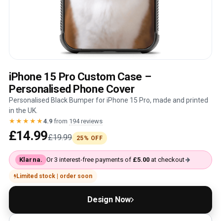
iPhone 15 Pro Custom Case –
Personalised Phone Cover
Personalised Black Bumper for iPhone 15 Pro, made and printed
in the UK.
★★★★★
4.9
from
194 reviews
£14.99
£19.99
25% OFF
Klarna.
Or 3 interest-free payments of
£5.00
at checkout
Limited stock | order soon
Design Now