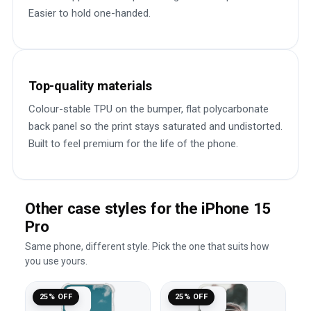
Easier to hold one-handed.
Top-quality materials
Colour-stable TPU on the bumper, flat polycarbonate
back panel so the print stays saturated and undistorted.
Built to feel premium for the life of the phone.
Other case styles for the iPhone 15
Pro
Same phone, different style. Pick the one that suits how
you use yours.
25% OFF
25% OFF