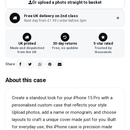
Or upload a photo straight to basket
Free UK delivery on 2nd class
Next day from £1.99 | order before 2pm
UK printed
30-day returns
5-star rated
Made and dispatched
Free, no quibble
Trusted by
from the UK
thousands
Share
About this case
Create a standout look for your iPhone 15 Pro with a
personalised custom case that reflects your style.
Upload photos, add a name or monogram, and choose
layouts to craft a unique cover made just for you. Built
for everyday use, this iPhone case is precision made