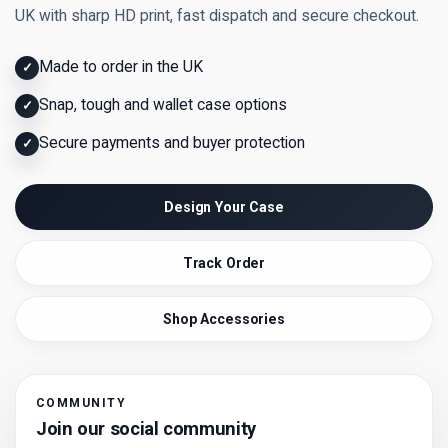
UK with sharp HD print, fast dispatch and secure checkout.
Made to order in the UK
✓
Snap, tough and wallet case options
✓
Secure payments and buyer protection
✓
Design Your Case
Track Order
Shop Accessories
COMMUNITY
Join our social community