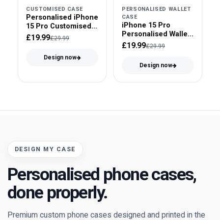
CUSTOMISED CASE
PERSONALISED WALLET
Personalised iPhone
CASE
iPhone 15 Pro
15 Pro Customised
Personalised Wallet
Case
£19.99
£29.99
Case
£19.99
£29.99
Design now
Design now
DESIGN MY CASE
Personalised phone cases,
done properly.
Premium custom phone cases designed and printed in the