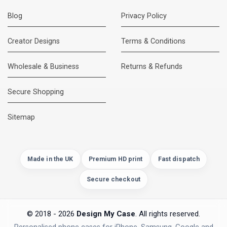
Blog
Privacy Policy
Creator Designs
Terms & Conditions
Wholesale & Business
Returns & Refunds
Secure Shopping
DMC Support
Online — usually replies instantly
Sitemap
Made in the UK
Premium HD print
Fast dispatch
Secure checkout
© 2018 - 2026
Design My Case
. All rights reserved.