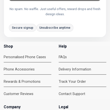
No spam. No waffle. Just useful offers, reward drops and fresh
design ideas.
Secure signup
Unsubscribe anytime
Shop
Help
Personalised Phone Cases
FAQs
Phone Accessories
Delivery Information
Rewards & Promotions
Track Your Order
Customer Reviews
Contact Support
Company
Legal