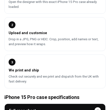
Open the designer with this exact iPhone 15 Pro case already
loaded.
2
Upload and customise
Drop in a JPG, PNG or HEIC. Crop, position, add names or text,
and preview how it wraps.
3
We print and ship
Check out securely and we print and dispatch from the UK with
fast delivery.
iPhone 15 Pro case specifications