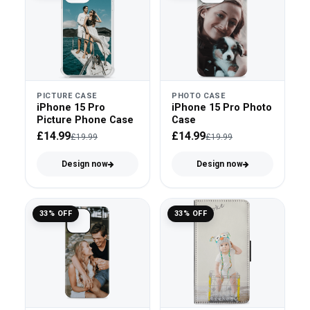
PICTURE CASE
PHOTO CASE
iPhone 15 Pro
iPhone 15 Pro Photo
Picture Phone Case
Case
£14.99
£14.99
£19.99
£19.99
Design now
Design now
33% OFF
33% OFF