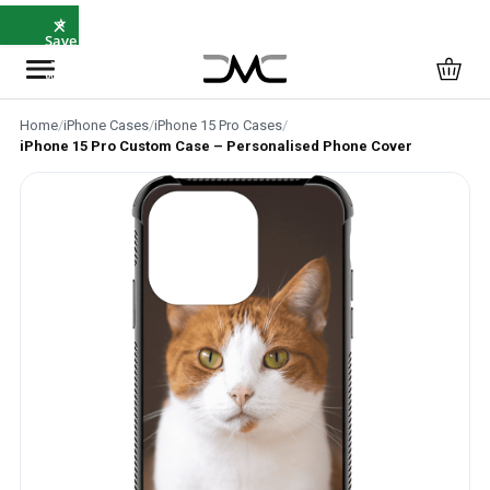
×
⭐
Save
5%
with
SAVE5
Home
/
iPhone Cases
/
iPhone 15 Pro Cases
/
iPhone 15 Pro Custom Case – Personalised Phone Cover