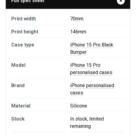
Full spec sheet
Print width
70mm
Print height
146mm
Case type
iPhone 15 Pro Black
Bumper
Model
iPhone 15 Pro
personalised cases
Brand
iPhone personalised
cases
Material
Silicone
Stock
In stock, limited
remaining