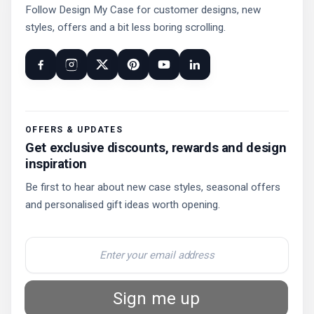
Follow Design My Case for customer designs, new
styles, offers and a bit less boring scrolling.
OFFERS & UPDATES
Get exclusive discounts, rewards and design
inspiration
Be first to hear about new case styles, seasonal offers
and personalised gift ideas worth opening.
Sign me up