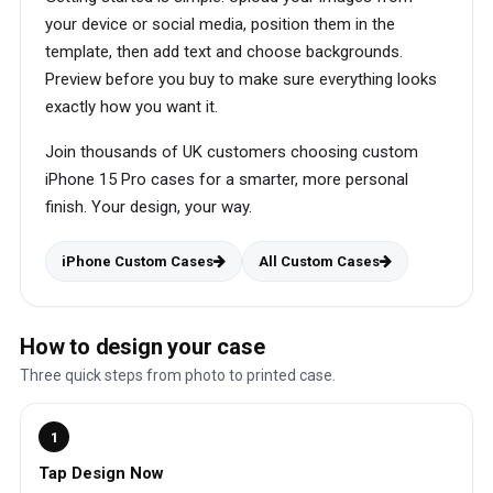
your device or social media, position them in the
template, then add text and choose backgrounds.
Preview before you buy to make sure everything looks
exactly how you want it.
Join thousands of UK customers choosing custom
iPhone 15 Pro cases for a smarter, more personal
finish. Your design, your way.
iPhone Custom Cases
All Custom Cases
How to design your case
Three quick steps from photo to printed case.
1
Tap Design Now