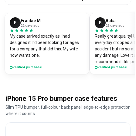
Frankie M
Buba
F
B
22 days ago
23 days ago
★★★★★
★★★★★
★★★★★
★★★★★
My case arrived exactly as I had
Really great quality!
designed it. I'd been looking for ages
everyday dropped a f
for a company that did this. My wife
accident but no scrat
now wants one.
any damage! Love it a
recommend it, fits pe
Verified purchase
Verified purchase
iPhone 15 Pro bumper case features
Slim TPU bumper, full-colour back panel, edge-to-edge protection
where it counts.