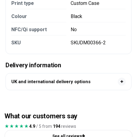
Print type
Custom Case
Colour
Black
NFC/Qi support
No
SKU
SKUDM00366-2
Delivery information
UK and international delivery options
What our customers say
★★★★★
★★★★★
4.9
/ 5 from
194
reviews
See all reviews