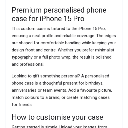
Premium personalised phone
case for iPhone 15 Pro
This custom case is tailored to the iPhone 15 Pro,
ensuring a neat profile and reliable coverage. The edges
are shaped for comfortable handling while keeping your
design front and centre. Whether you prefer minimalist
typography or a full photo wrap, the result is polished
and professional.
Looking to gift something personal? A personalised
phone case is a thoughtful present for birthdays,
anniversaries or team events. Add a favourite picture,
match colours to a brand, or create matching cases
for friends.
How to customise your case
Getting started is simple. Upload your images from