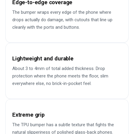
Edge-to-edge coverage
The bumper wraps every edge of the phone where
drops actually do damage, with cutouts that line up
cleanly with the ports and buttons.
Lightweight and durable
About 3 to 4mm of total added thickness. Drop
protection where the phone meets the floor, slim
everywhere else, no brick-in-pocket feel.
Extreme grip
The TPU bumper has a subtle texture that fights the
natural slipperiness of polished glass-back phones.