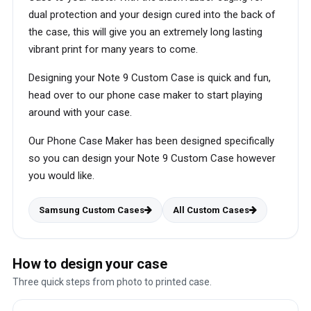
dual protection and your design cured into the back of
the case, this will give you an extremely long lasting
vibrant print for many years to come.
Designing your Note 9 Custom Case is quick and fun,
head over to our phone case maker to start playing
around with your case.
Our Phone Case Maker has been designed specifically
so you can design your Note 9 Custom Case however
you would like.
Samsung Custom Cases
All Custom Cases
How to design your case
Three quick steps from photo to printed case.