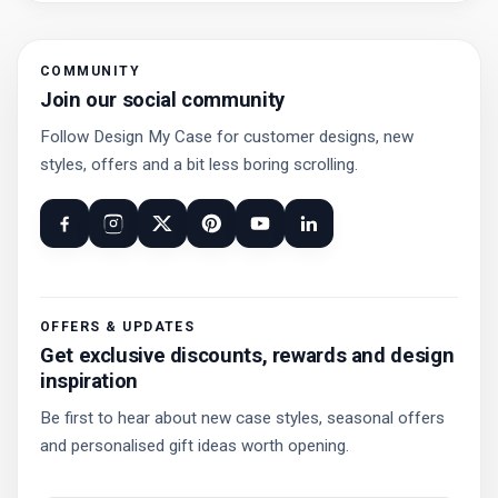
COMMUNITY
Join our social community
Follow Design My Case for customer designs, new
styles, offers and a bit less boring scrolling.
OFFERS & UPDATES
Get exclusive discounts, rewards and design
inspiration
Be first to hear about new case styles, seasonal offers
and personalised gift ideas worth opening.