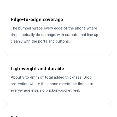
Edge-to-edge coverage
The bumper wraps every edge of the phone where
drops actually do damage, with cutouts that line up
cleanly with the ports and buttons.
Lightweight and durable
About 3 to 4mm of total added thickness. Drop
protection where the phone meets the floor, slim
everywhere else, no brick-in-pocket feel.