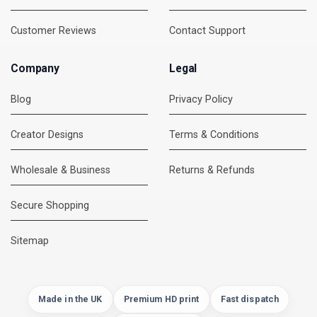
Customer Reviews
Contact Support
Company
Legal
Blog
Privacy Policy
Creator Designs
Terms & Conditions
Wholesale & Business
Returns & Refunds
Secure Shopping
DMC Support
Online — usually replies instantly
Sitemap
Made in the UK
Premium HD print
Fast dispatch