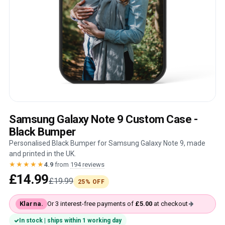
Samsung Galaxy Note 9 Custom Case -
Black Bumper
Personalised Black Bumper for Samsung Galaxy Note 9, made
and printed in the UK.
★★★★★
4.9
from
194 reviews
£14.99
£19.99
25% OFF
Klarna.
Or 3 interest-free payments of
£5.00
at checkout
In stock | ships within 1 working day