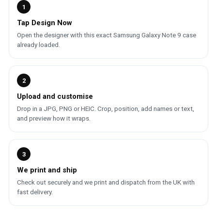
1
Tap Design Now
Open the designer with this exact Samsung Galaxy Note 9 case
already loaded.
2
Upload and customise
Drop in a JPG, PNG or HEIC. Crop, position, add names or text,
and preview how it wraps.
3
We print and ship
Check out securely and we print and dispatch from the UK with
fast delivery.