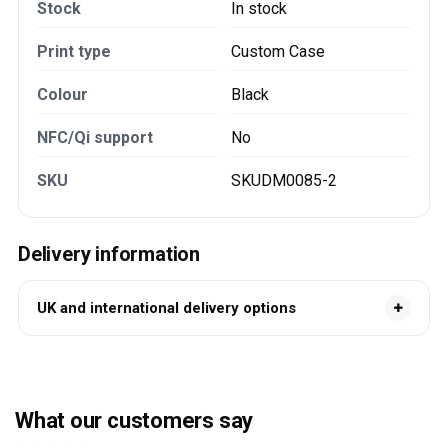
Stock
In stock
Print type
Custom Case
Colour
Black
NFC/Qi support
No
SKU
SKUDM0085-2
Delivery information
UK and international delivery options
What our customers say