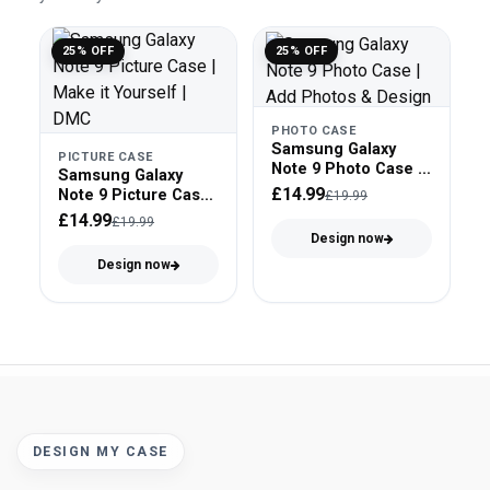
25% OFF
25% OFF
PHOTO CASE
Samsung Galaxy
PICTURE CASE
Note 9 Photo Case -
Samsung Galaxy
Snap On
£14.99
Note 9 Picture Case
£19.99
- Clear Bumper
£14.99
£19.99
Design now
Design now
DESIGN MY CASE