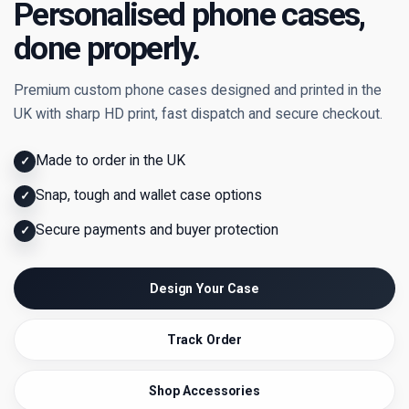
Personalised phone cases,
done properly.
Premium custom phone cases designed and printed in the
UK with sharp HD print, fast dispatch and secure checkout.
Made to order in the UK
✓
Snap, tough and wallet case options
✓
Secure payments and buyer protection
✓
Design Your Case
Track Order
Shop Accessories