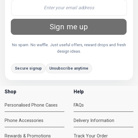
Sign me up
No spam. No waffle. Just useful offers, reward drops and fresh
design ideas.
Secure signup
Unsubscribe anytime
Shop
Help
Personalised Phone Cases
FAQs
Phone Accessories
Delivery Information
Rewards & Promotions
Track Your Order