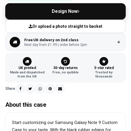
Design Now
Or upload a photo straight to basket
Free UK delivery on 2nd class
Next day from £1.99 | order before 2pm
UK printed
30-day returns
5-star rated
Made and dispatched
Free, no quibble
Trusted by
from the UK
thousands
Share
About this case
Start customizing our Samsung Galaxy Note 9 Custom
Case to your taste. With the black rubber edging for