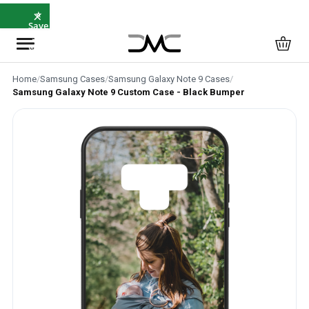
×
⭐
Save
5%
with
SAVE5
Home
/
Samsung Cases
/
Samsung Galaxy Note 9 Cases
/
Samsung Galaxy Note 9 Custom Case - Black Bumper