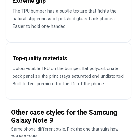
Extreme grip
The TPU bumper has a subtle texture that fights the
natural slipperiness of polished glass-back phones.
Easier to hold one-handed.
Top-quality materials
Colour-stable TPU on the bumper, flat polycarbonate
back panel so the print stays saturated and undistorted.
Built to feel premium for the life of the phone.
Other case styles for the Samsung
Galaxy Note 9
Same phone, different style. Pick the one that suits how
you use yours.