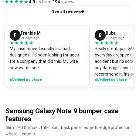
★★★★★
★★★★★
4.9
/ 5 from
194
reviews
See all reviews
Frankie M
Buba
F
B
21 days ago
23 days ago
★★★★★
★★★★★
★★★★★
★★★★★
My case arrived exactly as I had
Really great quality!
designed it. I'd been looking for ages
everyday dropped a f
for a company that did this. My wife
accident but no scrat
now wants one.
any damage! Love it a
recommend it, fits pe
Verified purchase
Verified purchase
Samsung Galaxy Note 9 bumper case
features
Slim TPU bumper, full-colour back panel, edge-to-edge protection
where it counts.