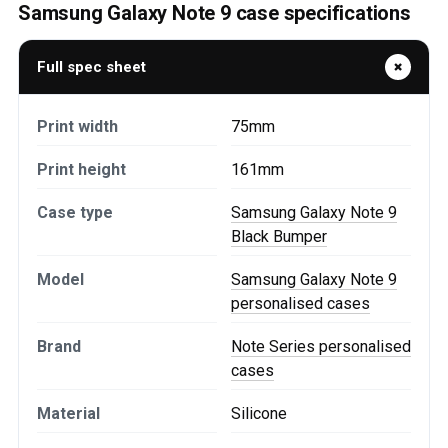
Samsung Galaxy Note 9 case specifications
Full spec sheet
Print width
75mm
Print height
161mm
Case type
Samsung Galaxy Note 9
Black Bumper
Model
Samsung Galaxy Note 9
personalised cases
Brand
Note Series personalised
cases
Material
Silicone