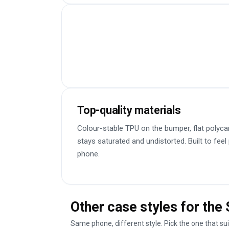
Top-quality materials
Colour-stable TPU on the bumper, flat polyca
stays saturated and undistorted. Built to feel
phone.
Other case styles for th
Same phone, different style. Pick the one that su