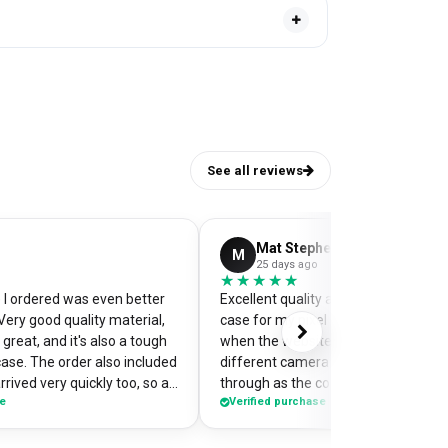
See all reviews
Mat Stephens
M
25 days ago
★★★★★
★★★★★
I ordered was even better
Excellent quality and perfectly desi
Very good quality material,
case for my pixel 9. Was a little worr
great, and it's also a tough
when the website preview showed 
case. The order also included
different camera cut out, but it cam
rrived very quickly too, so an
through as the correct case with m
se
Verified purchase
of my
made design printed really well on t
the case so it's a bit of a
Crazy good value for money!
me when I'm out and about,