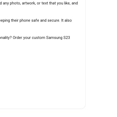
 any photo, artwork, or text that you like, and
ping their phone safe and secure. It also
rsonality? Order your custom Samsung S23