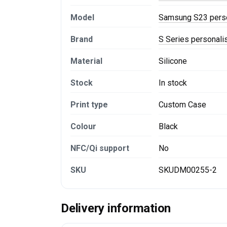
Model
Samsung S23 pers
Brand
S Series personal
Material
Silicone
Stock
In stock
Print type
Custom Case
Colour
Black
NFC/Qi support
No
SKU
SKUDM00255-2
Delivery information