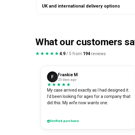
UK and international delivery options
What our customers sa
★★★★★
★★★★★
4.9
/ 5 from
194
reviews
Frankie M
F
23 days ago
★★★★★
★★★★★
My case arrived exactly as I had designed it.
I'd been looking for ages for a company that
did this. My wife now wants one.
Verified purchase