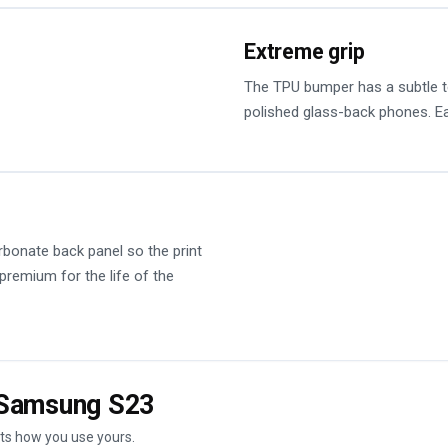
Extreme grip
The TPU bumper has a subtle tex
polished glass-back phones. Ea
rbonate back panel so the print
 premium for the life of the
e Samsung S23
its how you use yours.