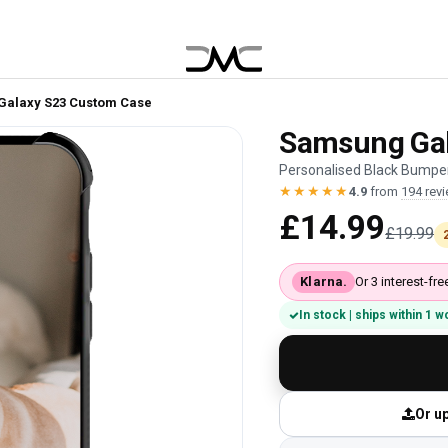
Galaxy S23 Custom Case
Samsung Gal
Personalised Black Bumper
★★★★★
4.9
from
194 rev
£14.99
£19.99
Klarna.
Or 3 interest-f
In stock | ships within 1 
Or up