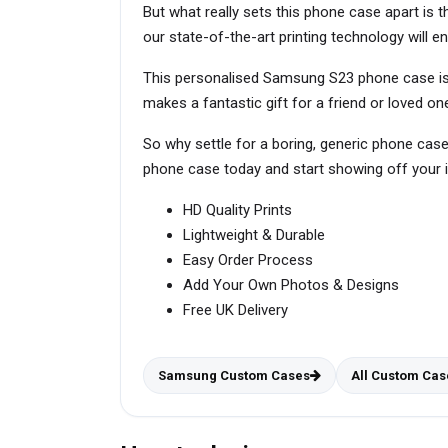
But what really sets this phone case apart is t
our state-of-the-art printing technology will en
This personalised Samsung S23 phone case is p
makes a fantastic gift for a friend or loved
So why settle for a boring, generic phone cas
phone case today and start showing off your in
HD Quality Prints
Lightweight & Durable
Easy Order Process
Add Your Own Photos & Designs
Free UK Delivery
Samsung Custom Cases
All Custom Cas