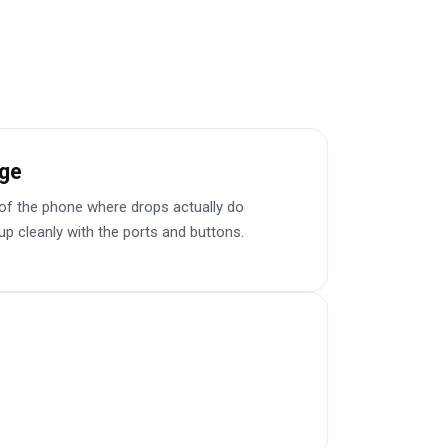
e have commented on how
Would highly recommend
age
f the phone where drops actually do
up cleanly with the ports and buttons.