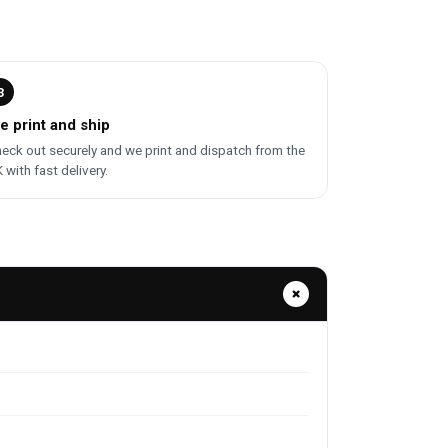
3
e print and ship
eck out securely and we print and dispatch from the
 with fast delivery.