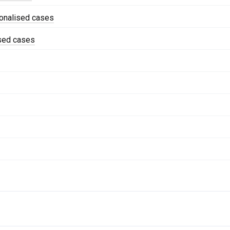
onalised cases
ised cases