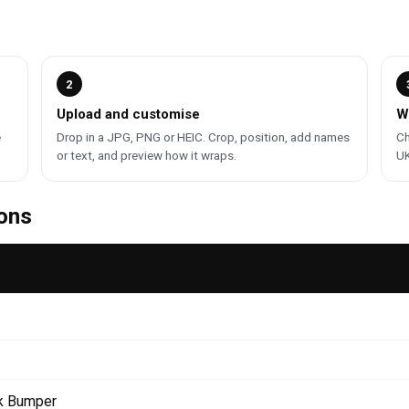
2
Upload and customise
W
e
Drop in a JPG, PNG or HEIC. Crop, position, add names
Ch
or text, and preview how it wraps.
UK
ons
k Bumper