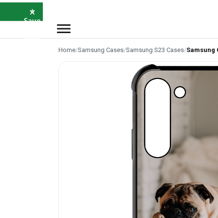
×
⭐
Save
5%
with
SAVE5
Home
/
Samsung Cases
/
Samsung S23 Cases
/
Samsung 