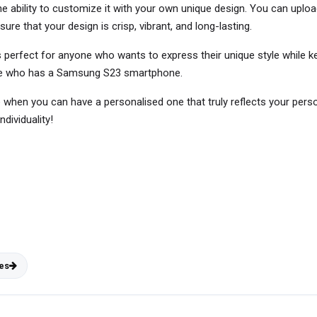
he ability to customize it with your own unique design. You can upload
sure that your design is crisp, vibrant, and long-lasting.
erfect for anyone who wants to express their unique style while kee
 one who has a Samsung S23 smartphone.
e when you can have a personalised one that truly reflects your pe
dividuality!
es