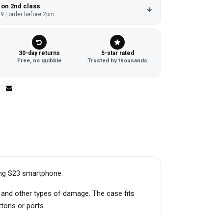
 on 2nd class
9 | order before 2pm
30-day returns
5-star rated
Free, no quibble
Trusted by thousands
ung S23 smartphone.
, and other types of damage. The case fits
ttons or ports.