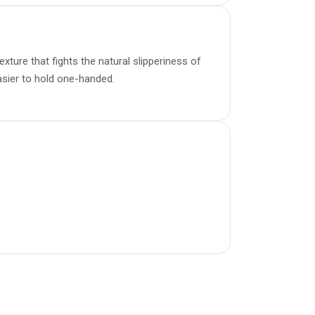
ture that fights the natural slipperiness of
sier to hold one-handed.