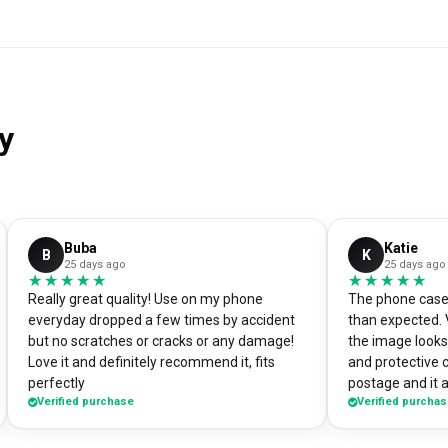
y
Buba
Katie
B
K
25 days ago
25 days ago
★★★★★
★★★★★
★★★★★
★★★★★
Really great quality! Use on my phone
The phone case 
everyday dropped a few times by accident
than expected. 
but no scratches or cracks or any damage!
the image looks 
Love it and definitely recommend it, fits
and protective 
perfectly
postage and it a
Verified purchase
Verified purcha
absolute bargain. I chose to print one 
own artworks on 
promo tool for 