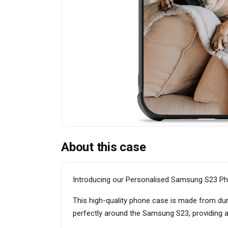
About this case
Introducing our Personalised Samsung S23 Ph
This high-quality phone case is made from dur
perfectly around the Samsung S23, providing a 