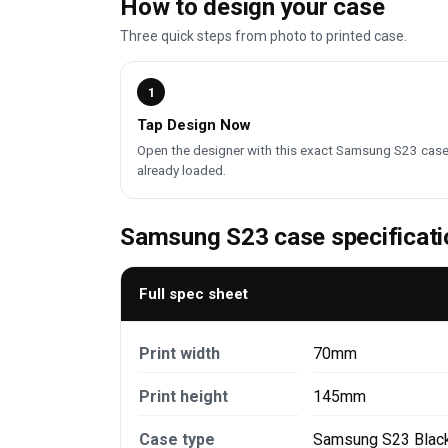
How to design your case
Three quick steps from photo to printed case.
1
Tap Design Now
Open the designer with this exact Samsung S23 cas
already loaded.
Samsung S23 case specificati
Full spec sheet
Print width
70mm
Print height
145mm
Case type
Samsung S23 Blac