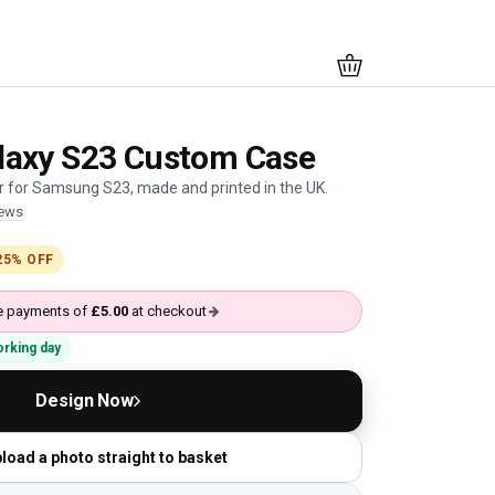
axy S23 Custom Case
 for Samsung S23, made and printed in the UK.
iews
25% OFF
ree payments of
£5.00
at checkout
working day
Design Now
load a photo straight to basket