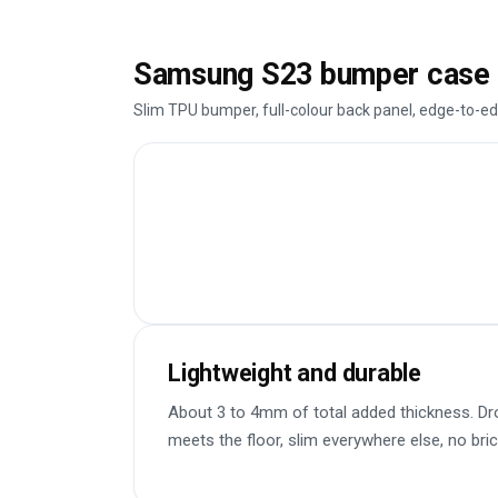
Samsung S23 bumper case 
Slim TPU bumper, full-colour back panel, edge-to-ed
Lightweight and durable
About 3 to 4mm of total added thickness. Dr
meets the floor, slim everywhere else, no bric