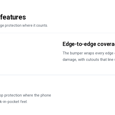
loads of peopl
good it looks! 
features
DesignMyCase.
ge protection where it counts.
Edge-to-edge cover
The bumper wraps every edge o
damage, with cutouts that line 
op protection where the phone
k-in-pocket feel.