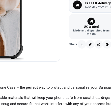
Free UK delivery
Next day from £1.9
UK printed
Made and dispatched from
the UK
Share
one Case – the perfect way to protect and personalize your Sams
able materials that will keep your phone safe from scratches, dings
snug and secure fit that won't interfere with any of your phone's bu