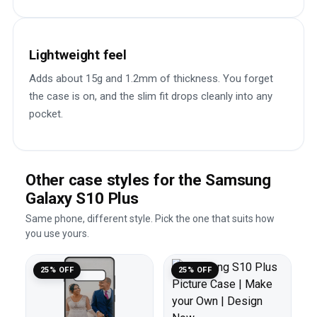
Lightweight feel
Adds about 15g and 1.2mm of thickness. You forget
the case is on, and the slim fit drops cleanly into any
pocket.
Other case styles for the Samsung
Galaxy S10 Plus
Same phone, different style. Pick the one that suits how
you use yours.
25% OFF
25% OFF