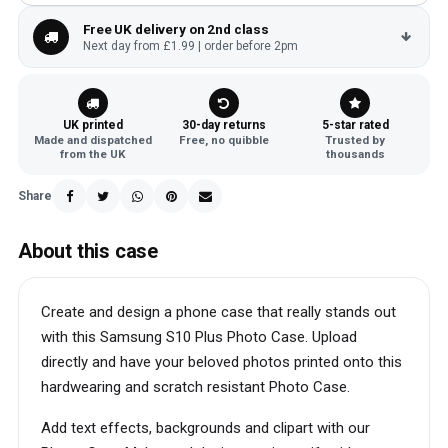
Free UK delivery on 2nd class
Next day from £1.99 | order before 2pm
UK printed
30-day returns
5-star rated
Made and dispatched
Free, no quibble
Trusted by
from the UK
thousands
Share
About this case
Create and design a phone case that really stands out
with this Samsung S10 Plus Photo Case. Upload
directly and have your beloved photos printed onto this
hardwearing and scratch resistant Photo Case.
Add text effects, backgrounds and clipart with our