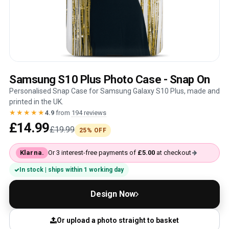
Samsung S10 Plus Photo Case - Snap On
Personalised Snap Case for Samsung Galaxy S10 Plus, made and
printed in the UK.
★★★★★
4.9
from
194 reviews
£14.99
£19.99
25% OFF
Klarna.
Or 3 interest-free payments of
£5.00
at checkout
In stock | ships within 1 working day
Design Now
Or upload a photo straight to basket