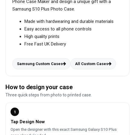
Phone Case Maker and design a unique gift with a
Samsung S10 Plus Photo Case.
Made with hardwearing and durable materials
Easy access to all phone controls
High quality prints
Free Fast UK Delivery
Samsung Custom Cases
All Custom Cases
How to design your case
Three quick steps from photo to printed case.
1
Tap Design Now
Open the designer with this exact Samsung Galaxy S10 Plus