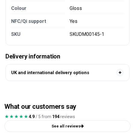
Colour
Gloss
NFC/Qi support
Yes
SKU
SKUDM00145-1
Delivery information
UK and international delivery options
What our customers say
★★★★★
★★★★★
4.9
/ 5 from
194
reviews
See all reviews