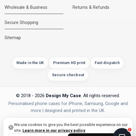
Wholesale & Business
Returns & Refunds
Secure Shopping
DMC Support
Online — usually replies instantly
Sitemap
Made in the UK
Premium HD print
Fast dispatch
Secure checkout
© 2018 - 2026
Design My Case
. All rights reserved.
Personalised phone cases for iPhone, Samsung, Google and
more | designed and printed in the UK.
privacy policy
PAYMENTS
Secure Checkout
We use cookies to give you the best possible experience on our
🍪
site.
Learn more in our privacy policy
.
1