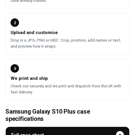
case already loaded.
2
Upload and customise
Drop in a JPG, PNG or HEIC. Crop, position, add names or text,
and preview how it wraps.
3
We print and ship
Check out securely and we print and dispatch from the UK with
fast delivery.
Samsung Galaxy S10 Plus case
specifications