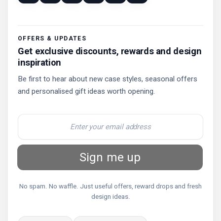
OFFERS & UPDATES
Get exclusive discounts, rewards and design
inspiration
Be first to hear about new case styles, seasonal offers
and personalised gift ideas worth opening.
Sign me up
No spam. No waffle. Just useful offers, reward drops and fresh
design ideas.