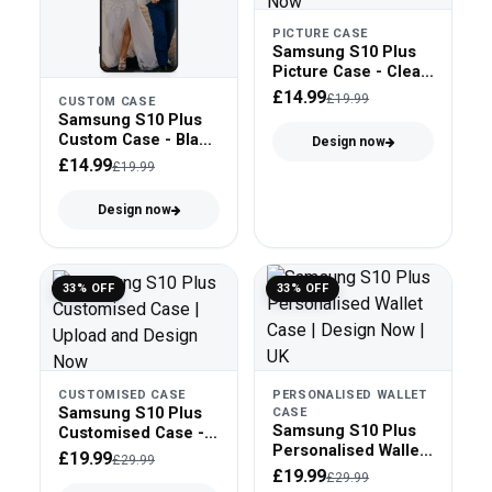
PICTURE CASE
Samsung S10 Plus
Picture Case - Clear
Bumper
£14.99
£19.99
CUSTOM CASE
Samsung S10 Plus
Custom Case - Black
Design now
Bumper
£14.99
£19.99
Design now
33% OFF
33% OFF
CUSTOMISED CASE
PERSONALISED WALLET
Samsung S10 Plus
CASE
Samsung S10 Plus
Customised Case -
Personalised Wallet
Tough Case
£19.99
£29.99
Case - Faux Leather
£19.99
£29.99