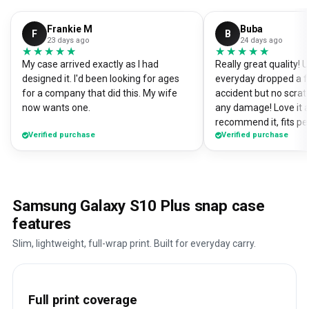
Frankie M
Buba
F
B
23 days ago
24 days ago
★★★★★
★★★★★
★★★★★
★★★★★
My case arrived exactly as I had
Really great quality!
designed it. I'd been looking for ages
everyday dropped a f
for a company that did this. My wife
accident but no scrat
now wants one.
any damage! Love it a
recommend it, fits pe
Verified purchase
Verified purchase
Samsung Galaxy S10 Plus snap case
features
Slim, lightweight, full-wrap print. Built for everyday carry.
Full print coverage