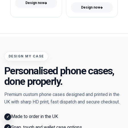
Design now
Design now
DESIGN MY CASE
Personalised phone cases,
done properly.
Premium custom phone cases designed and printed in the
UK with sharp HD print, fast dispatch and secure checkout.
Made to order in the UK
✓
Snap, tough and wallet case options
✓