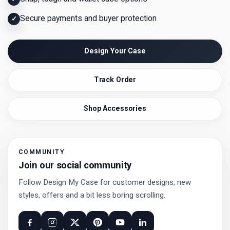
Secure payments and buyer protection
✓
Design Your Case
Track Order
Shop Accessories
COMMUNITY
Join our social community
Follow Design My Case for customer designs, new
styles, offers and a bit less boring scrolling.