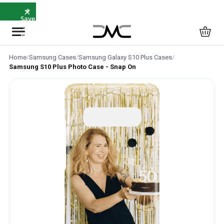
×
⭐
Save
5%
with
SAVE5
Home
/
Samsung Cases
/
Samsung Galaxy S10 Plus Cases
/
Samsung S10 Plus Photo Case - Snap On