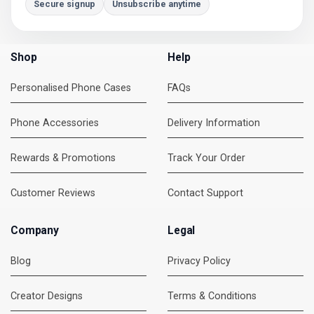
Secure signup
Unsubscribe anytime
Shop
Help
Personalised Phone Cases
FAQs
Phone Accessories
Delivery Information
Rewards & Promotions
Track Your Order
Customer Reviews
Contact Support
Company
Legal
Blog
Privacy Policy
Creator Designs
Terms & Conditions