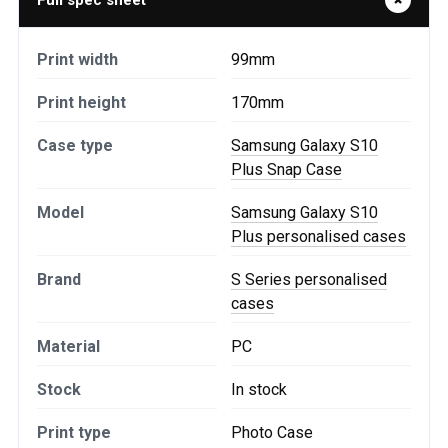
Full spec sheet
Print width
99mm
Print height
170mm
Case type
Samsung Galaxy S10
Plus Snap Case
Model
Samsung Galaxy S10
Plus personalised cases
Brand
S Series personalised
cases
Material
PC
Stock
In stock
Print type
Photo Case