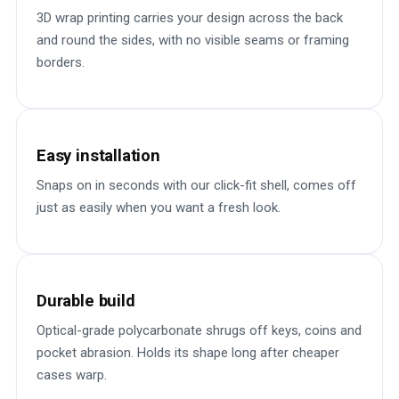
3D wrap printing carries your design across the back
and round the sides, with no visible seams or framing
borders.
Easy installation
Snaps on in seconds with our click-fit shell, comes off
just as easily when you want a fresh look.
Durable build
Optical-grade polycarbonate shrugs off keys, coins and
pocket abrasion. Holds its shape long after cheaper
cases warp.