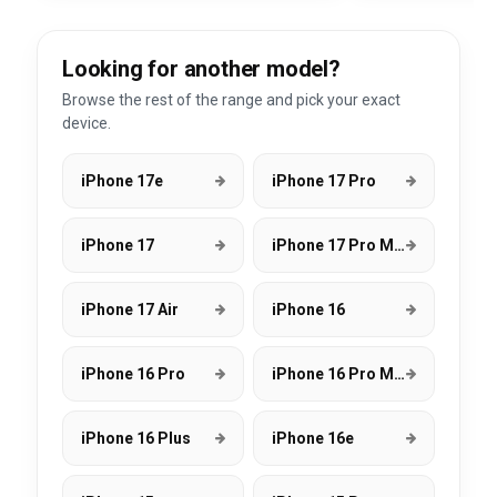
Looking for another model?
Browse the rest of the range and pick your exact
device.
iPhone 17e
iPhone 17 Pro
iPhone 17
iPhone 17 Pro Max
iPhone 17 Air
iPhone 16
iPhone 16 Pro
iPhone 16 Pro Max
iPhone 16 Plus
iPhone 16e