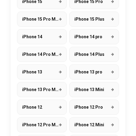
iPhone 15
iPhone 15 Pro
iPhone 15 Pro Max
iPhone 15 Plus
iPhone 14
iPhone 14 pro
iPhone 14 Pro Max
iPhone 14 Plus
iPhone 13
iPhone 13 pro
iPhone 13 Pro Max
iPhone 13 Mini
iPhone 12
iPhone 12 Pro
iPhone 12 Pro Max
iPhone 12 Mini