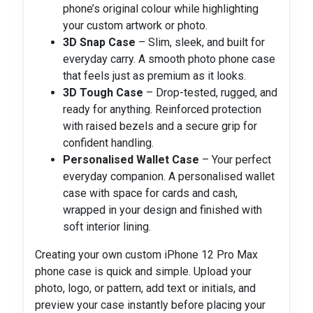
phone’s original colour while highlighting
your custom artwork or photo.
3D Snap Case
– Slim, sleek, and built for
everyday carry. A smooth photo phone case
that feels just as premium as it looks.
3D Tough Case
– Drop-tested, rugged, and
ready for anything. Reinforced protection
with raised bezels and a secure grip for
confident handling.
Personalised Wallet Case
– Your perfect
everyday companion. A personalised wallet
case with space for cards and cash,
wrapped in your design and finished with
soft interior lining.
Creating your own custom iPhone 12 Pro Max
phone case is quick and simple. Upload your
photo, logo, or pattern, add text or initials, and
preview your case instantly before placing your