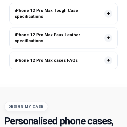
iPhone 12 Pro Max Tough Case
specifications
iPhone 12 Pro Max Faux Leather
specifications
iPhone 12 Pro Max cases FAQs
DESIGN MY CASE
Personalised phone cases,