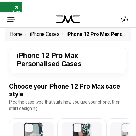
×
⭐
Save
5%
with
SAVE5
Home
iPhone Cases
iPhone 12 Pro Max Personalised Cases
iPhone 12 Pro Max
Personalised Cases
Choose your iPhone 12 Pro Max case
style
Pick the case type that suits how you use your phone, then
start designing.