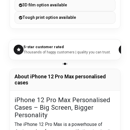
3D film option available
Tough print option available
5-star customer rated
Thousands of happy customers | quality you can trust.
About iPhone 12 Pro Max personalised
cases
iPhone 12 Pro Max Personalised
Cases – Big Screen, Bigger
Personality
The iPhone 12 Pro Max is a powerhouse of