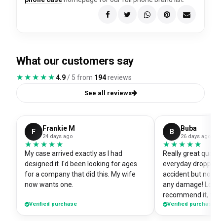
What our customers say
★★★★★
★★★★★
4.9
/ 5 from
194
reviews
See all reviews
Frankie M
Buba
F
B
24 days ago
26 days ago
★★★★★
★★★★★
★★★★★
★★★★★
My case arrived exactly as I had
Really great quali
designed it. I'd been looking for ages
everyday dropped 
for a company that did this. My wife
accident but no sc
now wants one.
any damage! Love i
recommend it, fits
Verified purchase
Verified purchase