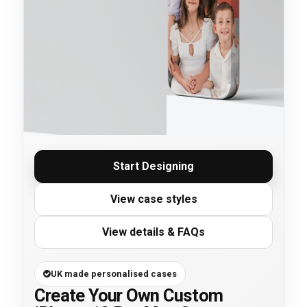
Start Designing
View case styles
View details & FAQs
UK made personalised cases
Create Your Own Custom