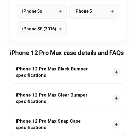
iPhone 5s
iPhone 5
iPhone SE (2016)
iPhone 12 Pro Max case details and FAQs
iPhone 12 Pro Max Black Bumper
specifications
iPhone 12 Pro Max Clear Bumper
specifications
iPhone 12 Pro Max Snap Case
specifications