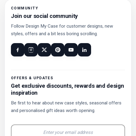
COMMUNITY
Join our social community
Follow Design My Case for customer designs, new
styles, offers and a bit less boring scrolling.
OFFERS & UPDATES
Get exclusive discounts, rewards and design
inspiration
Be first to hear about new case styles, seasonal offers
and personalised gift ideas worth opening.