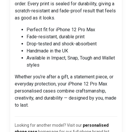
order. Every print is sealed for durability, giving a
scratch-resistant and fade-proof result that feels
as good as it looks.
Perfect fit for iPhone 12 Pro Max
Fade-resistant, durable print
Drop-tested and shock-absorbent
Handmade in the UK
Available in Impact, Snap, Tough and Wallet
styles
Whether you’re after a gift, a statement piece, or
everyday protection, your iPhone 12 Pro Max
personalised cases combine craftsmanship,
creativity, and durability — designed by you, made
to last.
Looking for another model? Visit our
personalised
phone case
homepage for our full phone brand list.