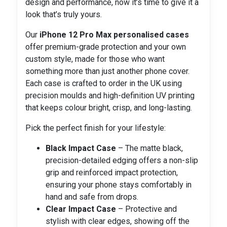
design and performance, now it’s time to give it a
look that’s truly yours.
Our
iPhone 12 Pro Max personalised cases
offer premium-grade protection and your own
custom style, made for those who want
something more than just another phone cover.
Each case is crafted to order in the UK using
precision moulds and high-definition UV printing
that keeps colour bright, crisp, and long-lasting.
Pick the perfect finish for your lifestyle:
Black Impact Case
– The matte black,
precision-detailed edging offers a non-slip
grip and reinforced impact protection,
ensuring your phone stays comfortably in
hand and safe from drops.
Clear Impact Case
– Protective and
stylish with clear edges, showing off the