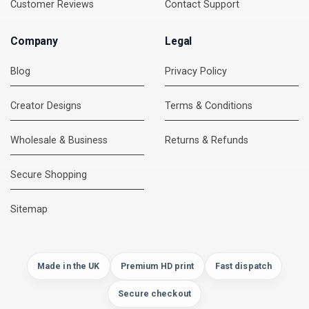
Customer Reviews
Contact Support
Company
Legal
Blog
Privacy Policy
Creator Designs
Terms & Conditions
Wholesale & Business
Returns & Refunds
Secure Shopping
DMC Support
Online — usually replies instantly
Sitemap
Made in the UK
Premium HD print
Fast dispatch
Secure checkout