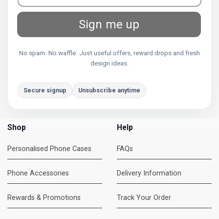
Sign me up
No spam. No waffle. Just useful offers, reward drops and fresh
design ideas.
Secure signup
Unsubscribe anytime
Shop
Help
Personalised Phone Cases
FAQs
Phone Accessories
Delivery Information
Rewards & Promotions
Track Your Order