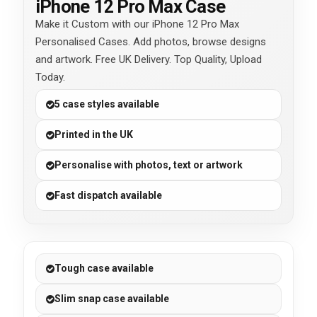
iPhone 12 Pro Max Case
Make it Custom with our iPhone 12 Pro Max
Personalised Cases. Add photos, browse designs
and artwork. Free UK Delivery. Top Quality, Upload
Today.
5 case styles available
Printed in the UK
Personalise with photos, text or artwork
Fast dispatch available
Tough case available
Slim snap case available