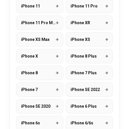
iPhone 11
iPhone 11 Pro
iPhone 11 Pro Max
iPhone XR
iPhone XS Max
iPhone XS
iPhone X
iPhone 8 Plus
iPhone 8
iPhone 7 Plus
iPhone 7
iPhone SE 2022
iPhone SE 2020
iPhone 6 Plus
iPhone 6s
iPhone 6/6s