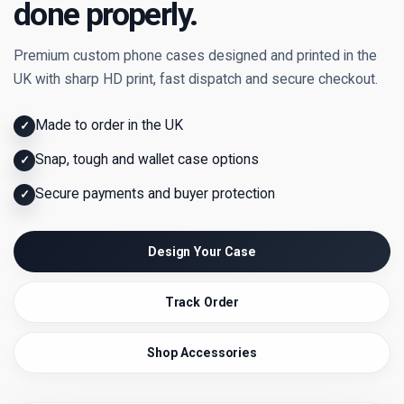
done properly.
Premium custom phone cases designed and printed in the
UK with sharp HD print, fast dispatch and secure checkout.
Made to order in the UK
✓
Snap, tough and wallet case options
✓
Secure payments and buyer protection
✓
Design Your Case
Track Order
Shop Accessories