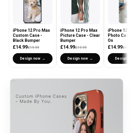
iPhone 12 Pro Max
iPhone 12 Pro Max
iPhone 12 P
Custom Case -
Picture Case - Clear
Photo Case 
Black Bumper
Bumper
On
£14.99
£14.99
£14.99
£19.99
£19.99
£19.9
Design now
Design now
Design n