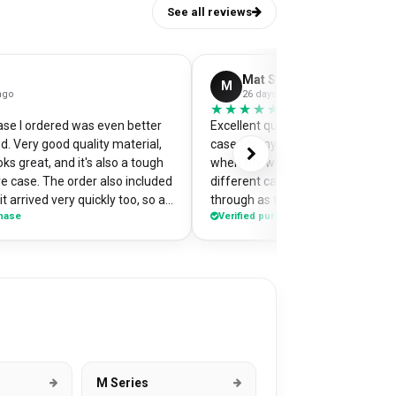
See all reviews
Mat Stephens
M
ago
26 days ago
★★★★★
★★★★★
se I ordered was even better
Excellent quality and perfectly d
d. Very good quality material,
case for my pixel 9. Was a little w
ks great, and it's also a tough
when the website preview showe
e case. The order also included
different camera cut out, but it 
t arrived very quickly too, so an
through as the correct case wit
chase
Verified purchase
nt one of my
made design printed really well o
on the case so it's a bit of a
Crazy good value for money!
or me when I'm out and about,
ople have commented on how
s! Would highly recommend
se.
M Series