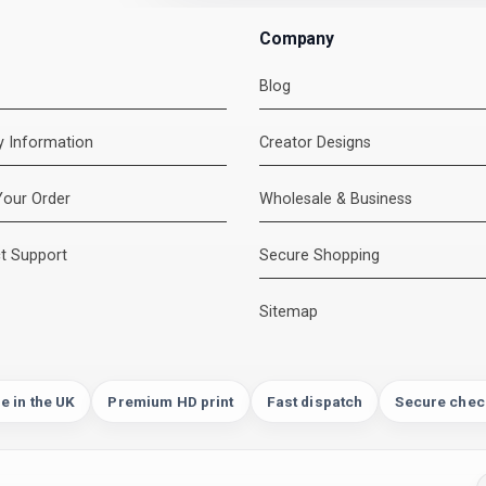
Company
Blog
ry Information
Creator Designs
Your Order
Wholesale & Business
t Support
Secure Shopping
Sitemap
e in the UK
Premium HD print
Fast dispatch
Secure chec