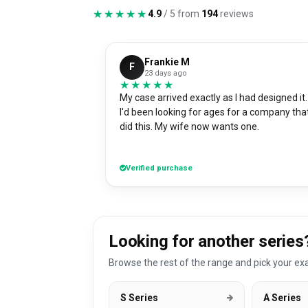
★★★★★
★★★★★
4.9
/ 5 from
194
reviews
Frankie M
F
23 days ago
★★★★★
★★★★★
My case arrived exactly as I had designed it.
I'd been looking for ages for a company tha
did this. My wife now wants one.
Verified purchase
Looking for another series
Browse the rest of the range and pick your exa
S Series
A Series