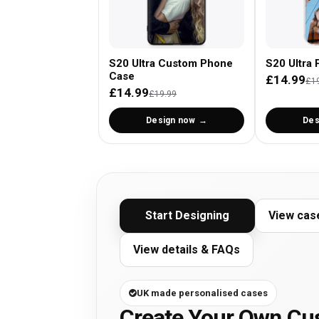
S20 Ultra Custom Phone
S20 Ultra 
Case
£14.99
£1
£14.99
£19.99
Design now
Des
Start Designing
View cas
View details & FAQs
UK made personalised cases
Create Your Own C