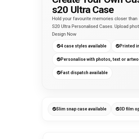
s20 Ultra Case
Hold your favourite memories closer than
S20 Ultra Personalised Cases. Upload phot
Design Now
4 case styles available
Printed i
Personalise with photos, text or artwo
Fast dispatch available
Slim snap case available
3D film o