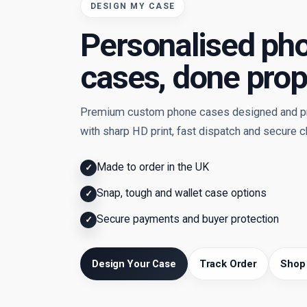
DESIGN MY CASE
Personalised ph
cases, done prop
Premium custom phone cases designed and pri
with sharp HD print, fast dispatch and secure 
Made to order in the UK
✓
Snap, tough and wallet case options
✓
Secure payments and buyer protection
✓
Design Your Case
Track Order
Shop