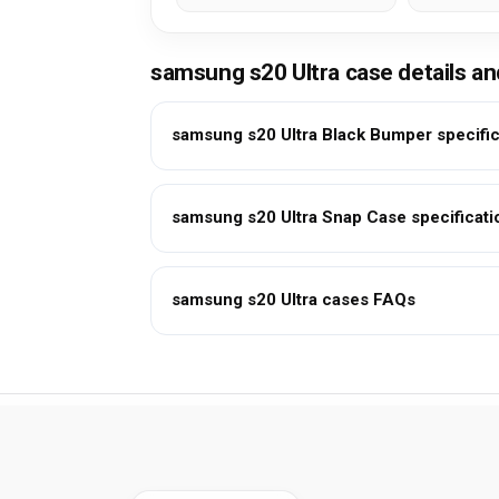
samsung s20 Ultra case details a
samsung s20 Ultra Black Bumper specific
samsung s20 Ultra Snap Case specificati
samsung s20 Ultra cases FAQs