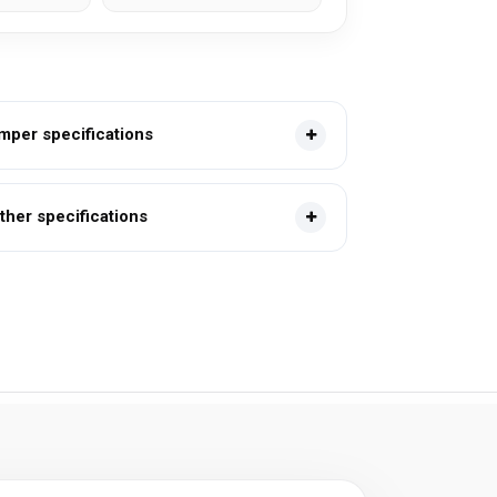
mper specifications
ther specifications