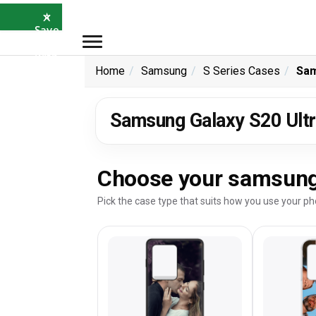
×
⭐
Save
5%
with
SAVE5
Home
Samsung
S Series Cases
Sam
Samsung Galaxy S20 Ultr
Choose your samsung 
Pick the case type that suits how you use your ph