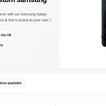
 ever with our Samsung Galaxy
os & text to brand as your own. |
n the UK
rk
ption available