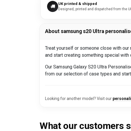
UK printed & shipped
Designed, printed and dispatched from the U
About samsung s20 Ultra personalis
Treat yourself or someone close with our
and start creating something special with
Our Samsung Galaxy S20 Ultra Personalis
from our selection of case types and sta
Looking for another model? Visit our
personal
What our customers 