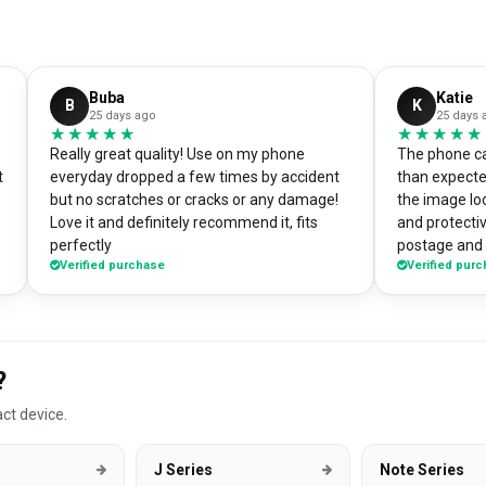
Buba
Katie
B
K
25 days ago
25 days 
★★★★★
★★★★★
★★★★★
★★★★★
Really great quality! Use on my phone
The phone ca
t
everyday dropped a few times by accident
than expecte
but no scratches or cracks or any damage!
the image loo
Love it and definitely recommend it, fits
and protectiv
perfectly
postage and i
Verified purchase
Verified pur
absolute bargain. I chose to pri
own artworks 
promo tool f
loads of pe
good it look
?
DesignMyCa
ct device.
J Series
Note Series