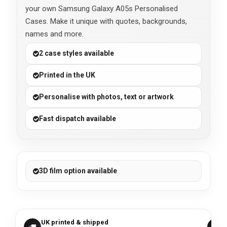
your own Samsung Galaxy A05s Personalised
Cases. Make it unique with quotes, backgrounds,
names and more.
2 case styles available
Printed in the UK
Personalise with photos, text or artwork
Fast dispatch available
3D film option available
UK printed & shipped