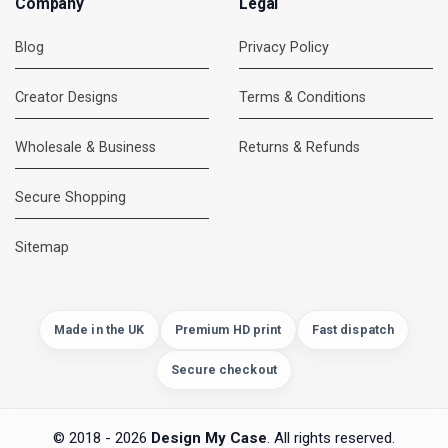
Company
Legal
Blog
Privacy Policy
Creator Designs
Terms & Conditions
Wholesale & Business
Returns & Refunds
Secure Shopping
DMC Support
Online — usually replies instantly
Sitemap
Made in the UK
Premium HD print
Fast dispatch
Secure checkout
© 2018 - 2026
Design My Case
. All rights reserved.