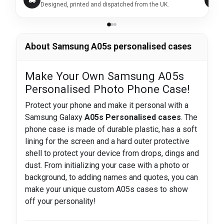
Designed, printed and dispatched from the UK.
About Samsung A05s personalised cases
Make Your Own Samsung A05s
Personalised Photo Phone Case!
Protect your phone and make it personal with a
Samsung Galaxy
A05s Personalised cases
. The
phone case is made of durable plastic, has a soft
lining for the screen and a hard outer protective
shell to protect your device from drops, dings and
dust. From initializing your case with a photo or
background, to adding names and quotes, you can
make your unique custom A05s cases to show
off your personality!