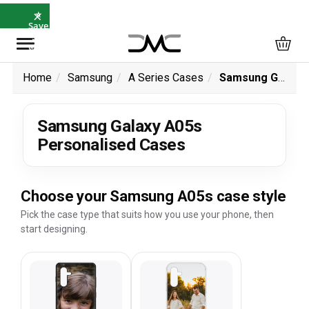
×
⭐
Save
5%
with
SAVE5
Home
Samsung
A Series Cases
Samsung Galaxy A05s Personalised Cases
Samsung Galaxy A05s
Personalised Cases
Choose your Samsung A05s case style
Pick the case type that suits how you use your phone, then
start designing.