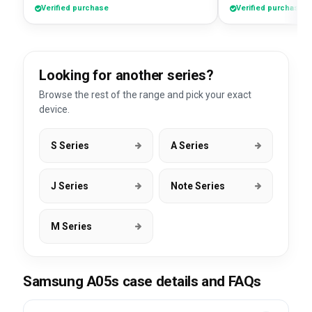
Verified purchase
Verified purchase
Looking for another series?
Browse the rest of the range and pick your exact
device.
S Series
A Series
J Series
Note Series
M Series
Samsung A05s case details and FAQs