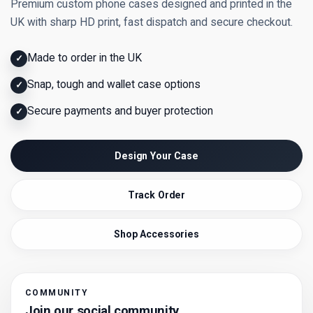
Premium custom phone cases designed and printed in the
UK with sharp HD print, fast dispatch and secure checkout.
Made to order in the UK
✓
Snap, tough and wallet case options
✓
Secure payments and buyer protection
✓
Design Your Case
Track Order
Shop Accessories
COMMUNITY
Join our social community