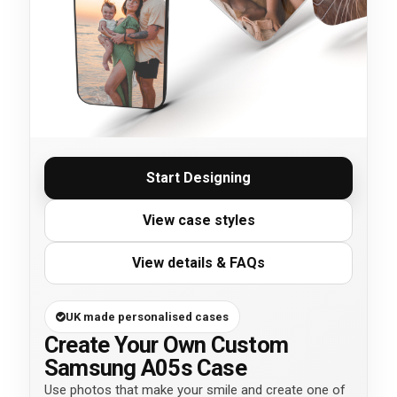
Start Designing
View case styles
View details & FAQs
UK made personalised cases
Create Your Own Custom
Samsung A05s Case
Use photos that make your smile and create one of