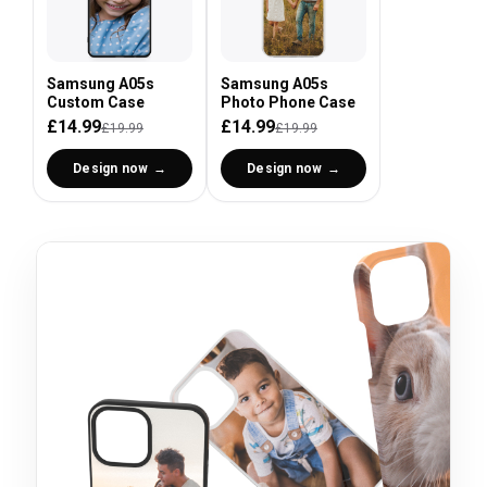
Samsung A05s
Samsung A05s
Custom Case
Photo Phone Case
£14.99
£14.99
£19.99
£19.99
Design now
Design now