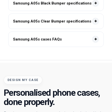
Samsung A05s Black Bumper specifications
Samsung A05s Clear Bumper specifications
Samsung A05s cases FAQs
DESIGN MY CASE
Personalised phone cases,
done properly.