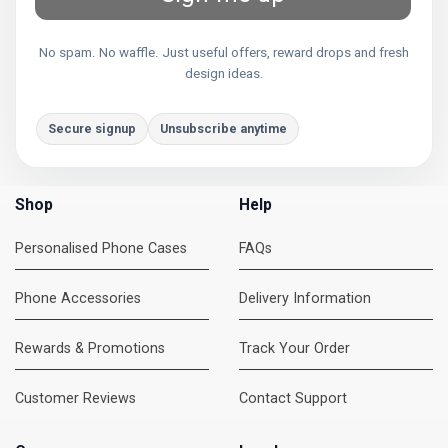
No spam. No waffle. Just useful offers, reward drops and fresh
design ideas.
Secure signup
Unsubscribe anytime
Shop
Help
Personalised Phone Cases
FAQs
Phone Accessories
Delivery Information
Rewards & Promotions
Track Your Order
Customer Reviews
Contact Support