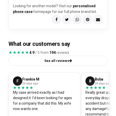
Looking for another model? Visit our
personalised
phone case
homepage for our full phone brand list.
What our customers say
★★★★★
★★★★★
4.9
/ 5 from
194
reviews
See all reviews
Frankie M
Buba
F
B
23 days ago
24 days ago
★★★★★
★★★★★
★★★★★
★★★★★
My case arrived exactly as I had
Really great quali
designed it. I'd been looking for ages
everyday dropped 
for a company that did this. My wife
accident but no sc
now wants one.
any damage! Love i
recommend it, fits