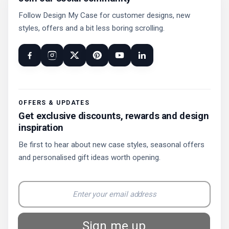
Follow Design My Case for customer designs, new
styles, offers and a bit less boring scrolling.
OFFERS & UPDATES
Get exclusive discounts, rewards and design
inspiration
Be first to hear about new case styles, seasonal offers
and personalised gift ideas worth opening.
Sign me up